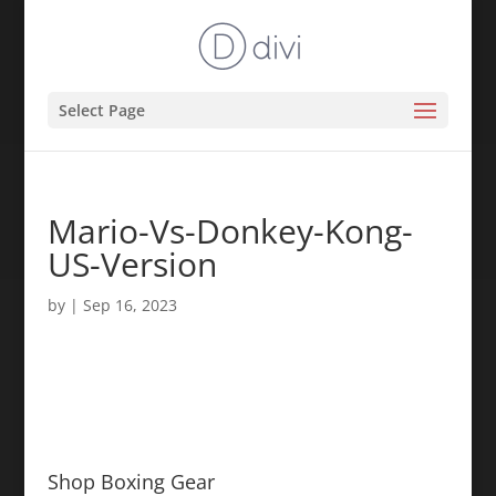
Select Page
Mario-Vs-Donkey-Kong-
US-Version
by
|
Sep 16, 2023
Shop Boxing Gear