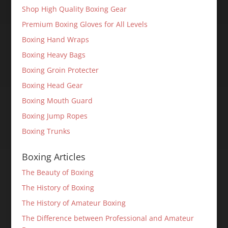
Shop High Quality Boxing Gear
Premium Boxing Gloves for All Levels
Boxing Hand Wraps
Boxing Heavy Bags
Boxing Groin Protecter
Boxing Head Gear
Boxing Mouth Guard
Boxing Jump Ropes
Boxing Trunks
Boxing Articles
The Beauty of Boxing
The History of Boxing
The History of Amateur Boxing
The Difference between Professional and Amateur