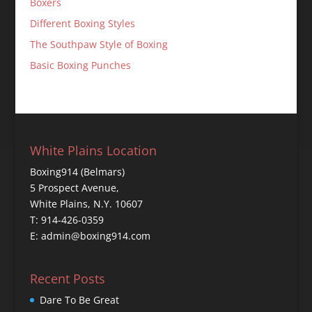
Boxers
Different Boxing Styles
The Southpaw Style of Boxing
Basic Boxing Punches
White Plains Location
Boxing914 (Belmars)
5 Prospect Avenue,
White Plains, N.Y. 10607
T: 914-426-0359
E: admin@boxing914.com
Recent Posts
Dare To Be Great