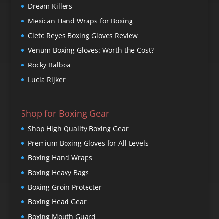
Dream Killers
Mexican Hand Wraps for Boxing
Cleto Reyes Boxing Gloves Review
Venum Boxing Gloves: Worth the Cost?
Rocky Balboa
Lucia Rijker
Shop for Boxing Gear
Shop High Quality Boxing Gear
Premium Boxing Gloves for All Levels
Boxing Hand Wraps
Boxing Heavy Bags
Boxing Groin Protecter
Boxing Head Gear
Boxing Mouth Guard