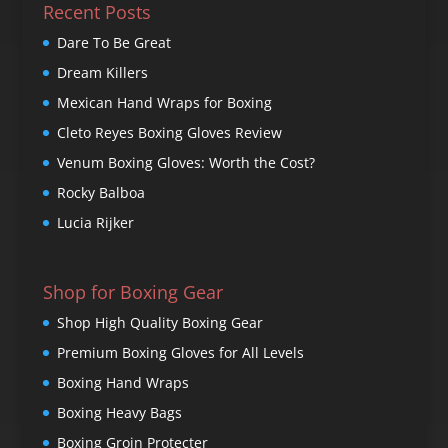
Recent Posts
Dare To Be Great
Dream Killers
Mexican Hand Wraps for Boxing
Cleto Reyes Boxing Gloves Review
Venum Boxing Gloves: Worth the Cost?
Rocky Balboa
Lucia Rijker
Shop for Boxing Gear
Shop High Quality Boxing Gear
Premium Boxing Gloves for All Levels
Boxing Hand Wraps
Boxing Heavy Bags
Boxing Groin Protecter