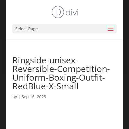
Select Page
Ringside-unisex-
Reversible-Competition-
Uniform-Boxing-Outfit-
RedBlue-X-Small
by
|
Sep 16, 2023