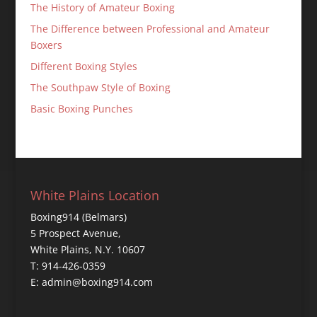
The History of Amateur Boxing
The Difference between Professional and Amateur
Boxers
Different Boxing Styles
The Southpaw Style of Boxing
Basic Boxing Punches
White Plains Location
Boxing914 (Belmars)
5 Prospect Avenue,
White Plains, N.Y. 10607
T: 914-426-0359
E: admin@boxing914.com