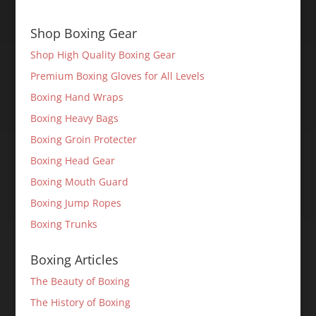
Shop Boxing Gear
Shop High Quality Boxing Gear
Premium Boxing Gloves for All Levels
Boxing Hand Wraps
Boxing Heavy Bags
Boxing Groin Protecter
Boxing Head Gear
Boxing Mouth Guard
Boxing Jump Ropes
Boxing Trunks
Boxing Articles
The Beauty of Boxing
The History of Boxing