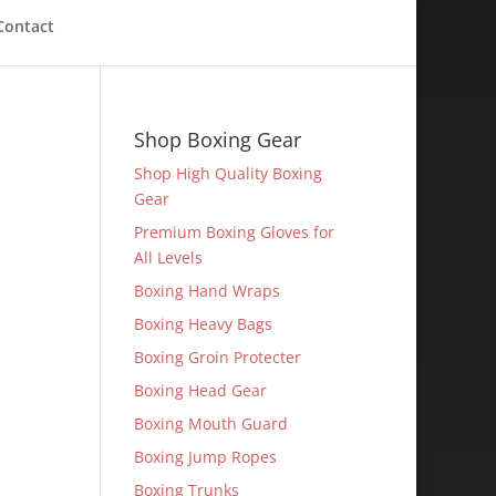
Contact
Shop Boxing Gear
Shop High Quality Boxing
Gear
Premium Boxing Gloves for
All Levels
Boxing Hand Wraps
Boxing Heavy Bags
Boxing Groin Protecter
Boxing Head Gear
Boxing Mouth Guard
Boxing Jump Ropes
Boxing Trunks