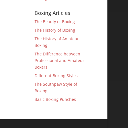
Boxing Articles
The Beauty of Boxing
The History of Boxing
The History of Amateur
Boxing
The Difference between
Professional and Amateur
Boxers
Different Boxing Styles
The Southpaw Style of
Boxing
Basic Boxing Punches