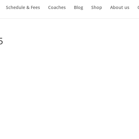
Schedule & Fees
Coaches
Blog
Shop
About us
5