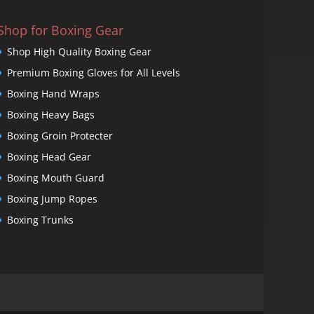
Shop for Boxing Gear
Shop High Quality Boxing Gear
Premium Boxing Gloves for All Levels
Boxing Hand Wraps
Boxing Heavy Bags
Boxing Groin Protecter
Boxing Head Gear
Boxing Mouth Guard
Boxing Jump Ropes
Boxing Trunks