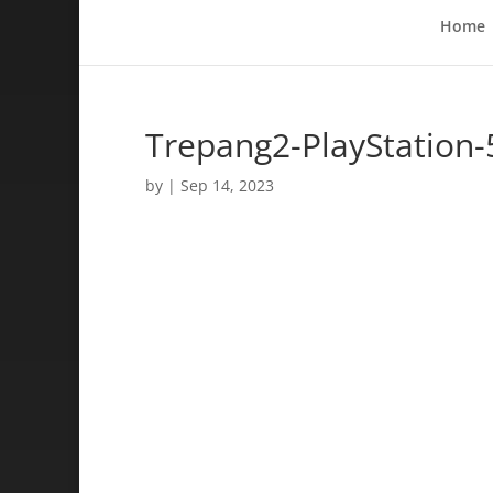
Home
Trepang2-PlayStation-
by
|
Sep 14, 2023