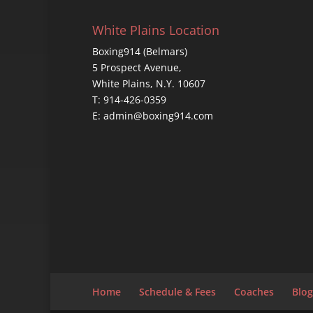
White Plains Location
Boxing914 (Belmars)
5 Prospect Avenue,
White Plains, N.Y. 10607
T: 914-426-0359
E: admin@boxing914.com
Home
Schedule & Fees
Coaches
Blog