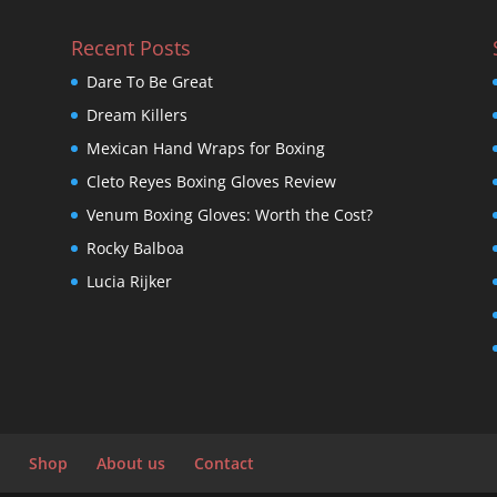
Recent Posts
Dare To Be Great
Dream Killers
Mexican Hand Wraps for Boxing
Cleto Reyes Boxing Gloves Review
Venum Boxing Gloves: Worth the Cost?
Rocky Balboa
Lucia Rijker
Shop
About us
Contact