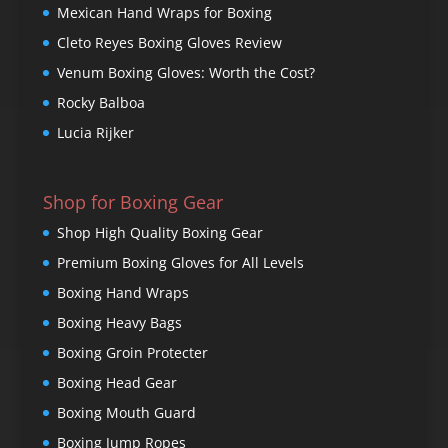
Mexican Hand Wraps for Boxing
Cleto Reyes Boxing Gloves Review
Venum Boxing Gloves: Worth the Cost?
Rocky Balboa
Lucia Rijker
Shop for Boxing Gear
Shop High Quality Boxing Gear
Premium Boxing Gloves for All Levels
Boxing Hand Wraps
Boxing Heavy Bags
Boxing Groin Protecter
Boxing Head Gear
Boxing Mouth Guard
Boxing Jump Ropes