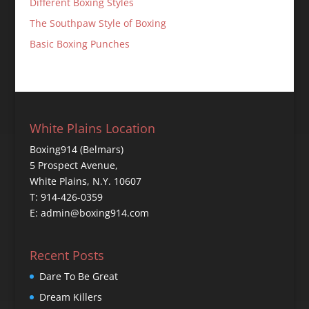
Different Boxing Styles
The Southpaw Style of Boxing
Basic Boxing Punches
White Plains Location
Boxing914 (Belmars)
5 Prospect Avenue,
White Plains, N.Y. 10607
T: 914-426-0359
E: admin@boxing914.com
Recent Posts
Dare To Be Great
Dream Killers