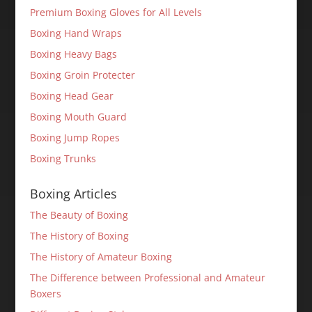
Premium Boxing Gloves for All Levels
Boxing Hand Wraps
Boxing Heavy Bags
Boxing Groin Protecter
Boxing Head Gear
Boxing Mouth Guard
Boxing Jump Ropes
Boxing Trunks
Boxing Articles
The Beauty of Boxing
The History of Boxing
The History of Amateur Boxing
The Difference between Professional and Amateur
Boxers