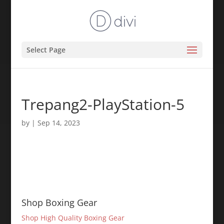
Select Page
Trepang2-PlayStation-5
by
|
Sep 14, 2023
Shop Boxing Gear
Shop High Quality Boxing Gear