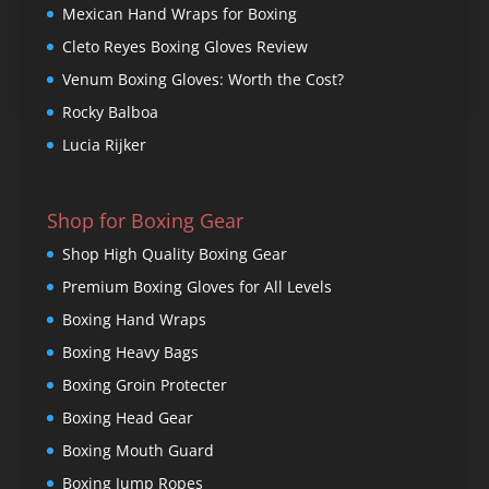
Mexican Hand Wraps for Boxing
Cleto Reyes Boxing Gloves Review
Venum Boxing Gloves: Worth the Cost?
Rocky Balboa
Lucia Rijker
Shop for Boxing Gear
Shop High Quality Boxing Gear
Premium Boxing Gloves for All Levels
Boxing Hand Wraps
Boxing Heavy Bags
Boxing Groin Protecter
Boxing Head Gear
Boxing Mouth Guard
Boxing Jump Ropes