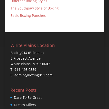
Different Boxing Styles
The Southpaw Style of Boxing
Basic Boxing Punches
White Plains Location
Boxing914 (Belmars)
5 Prospect Avenue,
White Plains, N.Y. 10607
T: 914-426-0359
E: admin@boxing914.com
Recent Posts
Dare To Be Great
Dream Killers