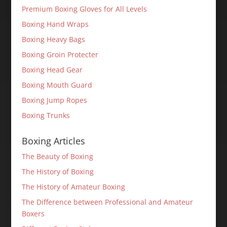
Premium Boxing Gloves for All Levels
Boxing Hand Wraps
Boxing Heavy Bags
Boxing Groin Protecter
Boxing Head Gear
Boxing Mouth Guard
Boxing Jump Ropes
Boxing Trunks
Boxing Articles
The Beauty of Boxing
The History of Boxing
The History of Amateur Boxing
The Difference between Professional and Amateur
Boxers