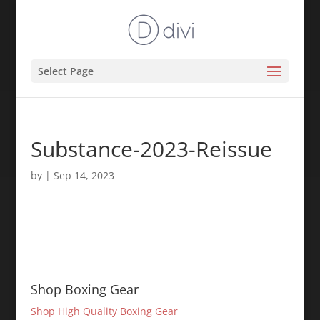
Select Page
Substance-2023-Reissue
by
|
Sep 14, 2023
Shop Boxing Gear
Shop High Quality Boxing Gear