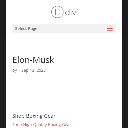
Select Page
Elon-Musk
by
|
Sep 13, 2023
Shop Boxing Gear
Shop High Quality Boxing Gear