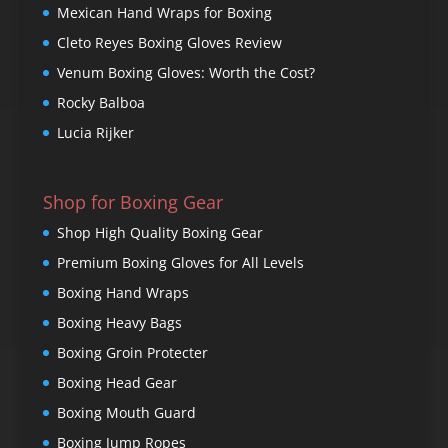
Mexican Hand Wraps for Boxing
Cleto Reyes Boxing Gloves Review
Venum Boxing Gloves: Worth the Cost?
Rocky Balboa
Lucia Rijker
Shop for Boxing Gear
Shop High Quality Boxing Gear
Premium Boxing Gloves for All Levels
Boxing Hand Wraps
Boxing Heavy Bags
Boxing Groin Protecter
Boxing Head Gear
Boxing Mouth Guard
Boxing Jump Ropes