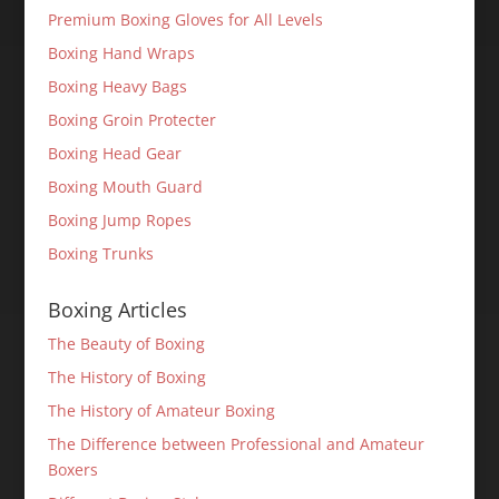
Premium Boxing Gloves for All Levels
Boxing Hand Wraps
Boxing Heavy Bags
Boxing Groin Protecter
Boxing Head Gear
Boxing Mouth Guard
Boxing Jump Ropes
Boxing Trunks
Boxing Articles
The Beauty of Boxing
The History of Boxing
The History of Amateur Boxing
The Difference between Professional and Amateur
Boxers