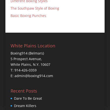
Different Boxing Styles
The Southpaw Style of Boxing
Basic Boxing Punches
White Plains Location
Boxing914 (Belmars)
5 Prospect Avenue,
White Plains, N.Y. 10607
T: 914-426-0359
E: admin@boxing914.com
Recent Posts
Dare To Be Great
Dream Killers