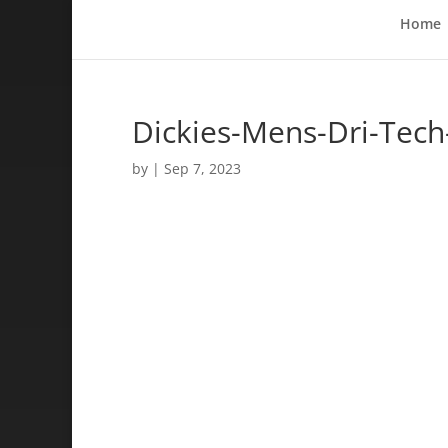
Home
Dickies-Mens-Dri-Tech
by
|
Sep 7, 2023