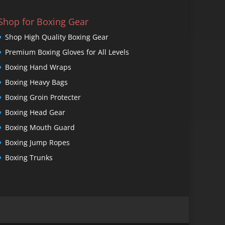
Shop for Boxing Gear
Shop High Quality Boxing Gear
Premium Boxing Gloves for All Levels
Boxing Hand Wraps
Boxing Heavy Bags
Boxing Groin Protecter
Boxing Head Gear
Boxing Mouth Guard
Boxing Jump Ropes
Boxing Trunks