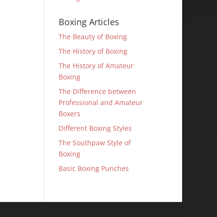
Boxing Articles
The Beauty of Boxing
The History of Boxing
The History of Amateur
Boxing
The Difference between
Professional and Amateur
Boxers
Different Boxing Styles
The Southpaw Style of
Boxing
Basic Boxing Punches