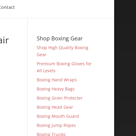
Contact
ir
Shop Boxing Gear
Shop High Quality Boxing
Gear
Premium Boxing Gloves for
All Levels
Boxing Hand Wraps
Boxing Heavy Bags
Boxing Groin Protecter
Boxing Head Gear
Boxing Mouth Guard
Boxing Jump Ropes
Boxing Trunks