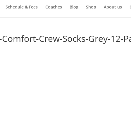
Schedule & Fees
Coaches
Blog
Shop
About us
-Comfort-Crew-Socks-Grey-12-Pa