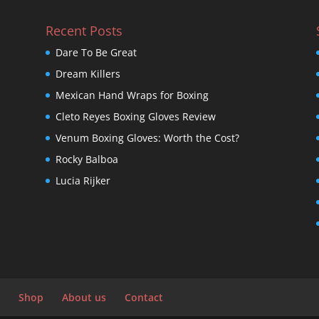
Recent Posts
Dare To Be Great
Dream Killers
Mexican Hand Wraps for Boxing
Cleto Reyes Boxing Gloves Review
Venum Boxing Gloves: Worth the Cost?
Rocky Balboa
Lucia Rijker
Shop
About us
Contact