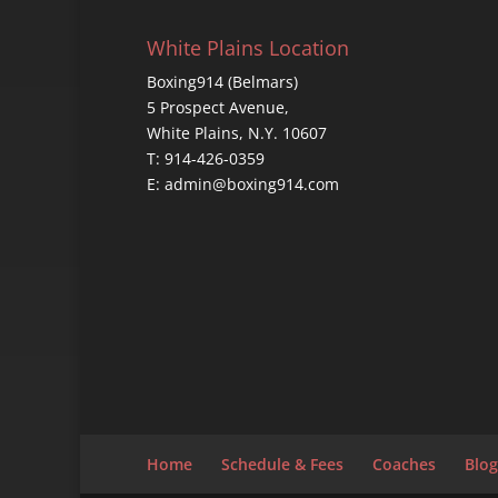
White Plains Location
Boxing914 (Belmars)
5 Prospect Avenue,
White Plains, N.Y. 10607
T: 914-426-0359
E: admin@boxing914.com
Home
Schedule & Fees
Coaches
Blog