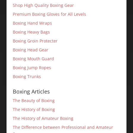
Shop High Quality Boxing Gear
Premium Boxing Gloves for All Levels
Boxing Hand Wraps
Boxing Heavy Bags
Boxing Groin Protecter
Boxing Head Gear
Boxing Mouth Guard
Boxing Jump Ropes
Boxing Trunks
Boxing Articles
The Beauty of Boxing
The History of Boxing
The History of Amateur Boxing
The Difference between Professional and Amateur