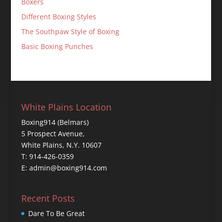
Boxers
Different Boxing Styles
The Southpaw Style of Boxing
Basic Boxing Punches
White Plains Location
Boxing914 (Belmars)
5 Prospect Avenue,
White Plains, N.Y. 10607
T: 914-426-0359
E: admin@boxing914.com
Recent Posts
Dare To Be Great