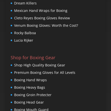
Dream Killers
Mexican Hand Wraps for Boxing
Cleto Reyes Boxing Gloves Review
Venum Boxing Gloves: Worth the Cost?
Rocky Balboa
Lucia Rijker
Shop for Boxing Gear
Shop High Quality Boxing Gear
Premium Boxing Gloves for All Levels
Boxing Hand Wraps
Boxing Heavy Bags
Boxing Groin Protecter
Boxing Head Gear
Boxing Mouth Guard