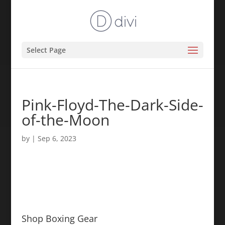
Select Page
Pink-Floyd-The-Dark-Side-
of-the-Moon
by
|
Sep 6, 2023
Shop Boxing Gear