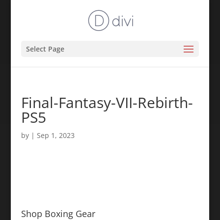
Select Page
Final-Fantasy-VII-Rebirth-
PS5
by
|
Sep 1, 2023
Shop Boxing Gear