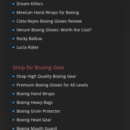
Dream Killers
Mexican Hand Wraps for Boxing
Cleto Reyes Boxing Gloves Review
Venum Boxing Gloves: Worth the Cost?
Rocky Balboa
Lucia Rijker
Shop for Boxing Gear
Shop High Quality Boxing Gear
Premium Boxing Gloves for All Levels
Boxing Hand Wraps
Boxing Heavy Bags
Boxing Groin Protecter
Boxing Head Gear
Boxing Mouth Guard