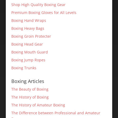
Shop High Quality Boxing Gear
Premium Boxing Gloves for All Levels
Boxing Hand Wraps
Boxing Heavy Bags
Boxing Groin Protecter
Boxing Head Gear
Boxing Mouth Guard
Boxing Jump Ropes
Boxing Trunks
Boxing Articles
The Beauty of Boxing
The History of Boxing
The History of Amateur Boxing
The Difference between Professional and Amateur