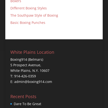
Boxers
Different Boxing Styles
The Southpaw Style of Boxing
Basic Boxing Punches
White Plains Location
Boxing914 (Belmars)
5 Prospect Avenue,
White Plains, N.Y. 10607
T: 914-426-0359
E: admin@boxing914.com
Recent Posts
Dare To Be Great