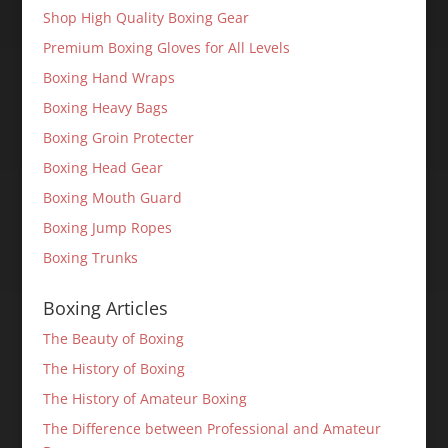
Shop High Quality Boxing Gear
Premium Boxing Gloves for All Levels
Boxing Hand Wraps
Boxing Heavy Bags
Boxing Groin Protecter
Boxing Head Gear
Boxing Mouth Guard
Boxing Jump Ropes
Boxing Trunks
Boxing Articles
The Beauty of Boxing
The History of Boxing
The History of Amateur Boxing
The Difference between Professional and Amateur