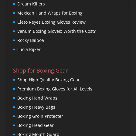
Dream Killers
Mexican Hand Wraps for Boxing
Cleto Reyes Boxing Gloves Review
Venum Boxing Gloves: Worth the Cost?
Rocky Balboa
Lucia Rijker
Shop for Boxing Gear
Shop High Quality Boxing Gear
Premium Boxing Gloves for All Levels
Boxing Hand Wraps
Boxing Heavy Bags
Boxing Groin Protecter
Boxing Head Gear
Boxing Mouth Guard