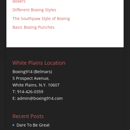
Boxers
Different Boxing Styles
The Southpaw Style of Boxing
Basic Boxing Punches
White Plains Location
Boxing914 (Belmars)
5 Prospect Avenue,
White Plains, N.Y. 10607
T: 914-426-0359
E: admin@boxing914.com
Recent Posts
Dare To Be Great