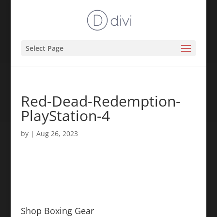
Select Page
Red-Dead-Redemption-
PlayStation-4
by
|
Aug 26, 2023
Shop Boxing Gear