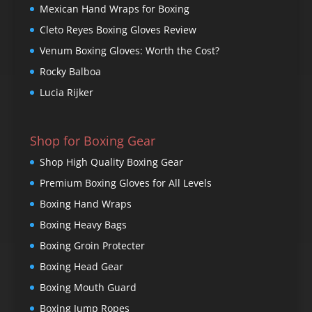
Mexican Hand Wraps for Boxing
Cleto Reyes Boxing Gloves Review
Venum Boxing Gloves: Worth the Cost?
Rocky Balboa
Lucia Rijker
Shop for Boxing Gear
Shop High Quality Boxing Gear
Premium Boxing Gloves for All Levels
Boxing Hand Wraps
Boxing Heavy Bags
Boxing Groin Protecter
Boxing Head Gear
Boxing Mouth Guard
Boxing Jump Ropes