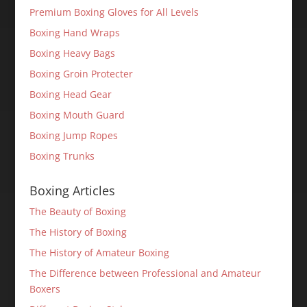
Premium Boxing Gloves for All Levels
Boxing Hand Wraps
Boxing Heavy Bags
Boxing Groin Protecter
Boxing Head Gear
Boxing Mouth Guard
Boxing Jump Ropes
Boxing Trunks
Boxing Articles
The Beauty of Boxing
The History of Boxing
The History of Amateur Boxing
The Difference between Professional and Amateur
Boxers