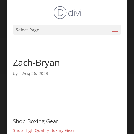
Select Page
Zach-Bryan
by
|
Aug 26, 2023
Shop Boxing Gear
Shop High Quality Boxing Gear