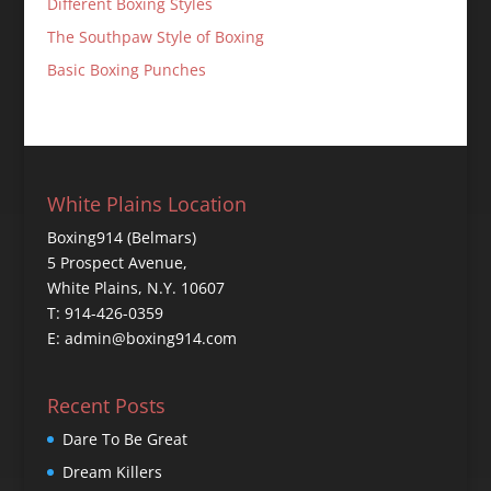
Different Boxing Styles
The Southpaw Style of Boxing
Basic Boxing Punches
White Plains Location
Boxing914 (Belmars)
5 Prospect Avenue,
White Plains, N.Y. 10607
T: 914-426-0359
E: admin@boxing914.com
Recent Posts
Dare To Be Great
Dream Killers