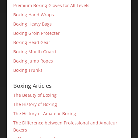
Premium Boxing Gloves for All Levels
Boxing Hand Wraps
Boxing Heavy Bags
Boxing Groin Protecter
Boxing Head Gear
Boxing Mouth Guard
Boxing Jump Ropes
Boxing Trunks
Boxing Articles
The Beauty of Boxing
The History of Boxing
The History of Amateur Boxing
The Difference between Professional and Amateur
Boxers