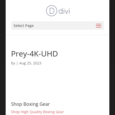
Select Page
Prey-4K-UHD
by
|
Aug 25, 2023
Shop Boxing Gear
Shop High Quality Boxing Gear