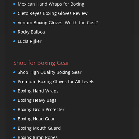
Mexican Hand Wraps for Boxing
Cleto Reyes Boxing Gloves Review
Venum Boxing Gloves: Worth the Cost?
Rocky Balboa
Lucia Rijker
Shop for Boxing Gear
Shop High Quality Boxing Gear
Premium Boxing Gloves for All Levels
Boxing Hand Wraps
Boxing Heavy Bags
Boxing Groin Protecter
Boxing Head Gear
Boxing Mouth Guard
Boxing Jump Ropes