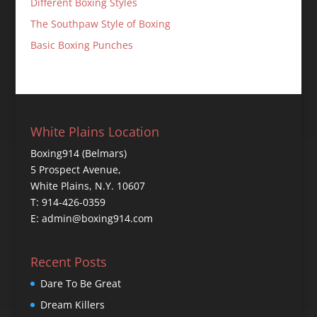
Different Boxing Styles
The Southpaw Style of Boxing
Basic Boxing Punches
White Plains Location
Boxing914 (Belmars)
5 Prospect Avenue,
White Plains, N.Y. 10607
T: 914-426-0359
E: admin@boxing914.com
Recent Posts
Dare To Be Great
Dream Killers