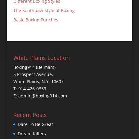
Different Boxing Styles
The Southpaw Style of Boxing
Basic Boxing Punches
White Plains Location
Boxing914 (Belmars)
5 Prospect Avenue,
White Plains, N.Y. 10607
T: 914-426-0359
E: admin@boxing914.com
Recent Posts
Dare To Be Great
Dream Killers