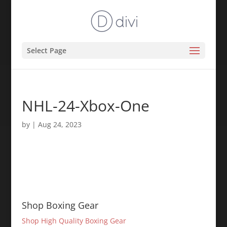
Select Page
NHL-24-Xbox-One
by
|
Aug 24, 2023
Shop Boxing Gear
Shop High Quality Boxing Gear