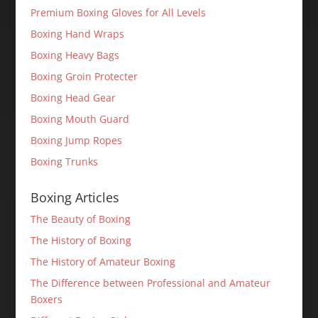
Premium Boxing Gloves for All Levels
Boxing Hand Wraps
Boxing Heavy Bags
Boxing Groin Protecter
Boxing Head Gear
Boxing Mouth Guard
Boxing Jump Ropes
Boxing Trunks
Boxing Articles
The Beauty of Boxing
The History of Boxing
The History of Amateur Boxing
The Difference between Professional and Amateur
Boxers