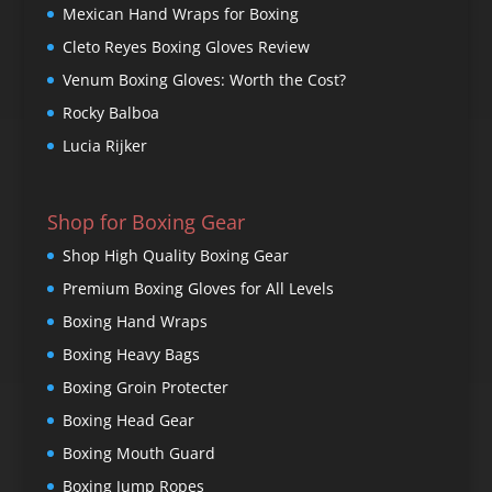
Mexican Hand Wraps for Boxing
Cleto Reyes Boxing Gloves Review
Venum Boxing Gloves: Worth the Cost?
Rocky Balboa
Lucia Rijker
Shop for Boxing Gear
Shop High Quality Boxing Gear
Premium Boxing Gloves for All Levels
Boxing Hand Wraps
Boxing Heavy Bags
Boxing Groin Protecter
Boxing Head Gear
Boxing Mouth Guard
Boxing Jump Ropes