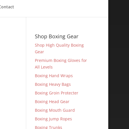
Contact
Shop Boxing Gear
Shop High Quality Boxing
Gear
Premium Boxing Gloves for
All Levels
Boxing Hand Wraps
Boxing Heavy Bags
Boxing Groin Protecter
Boxing Head Gear
Boxing Mouth Guard
Boxing Jump Ropes
Boxing Trunks