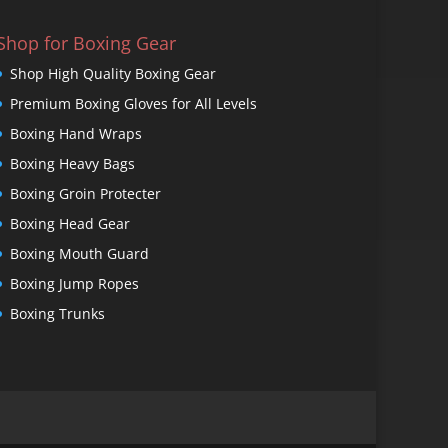
Shop for Boxing Gear
Shop High Quality Boxing Gear
Premium Boxing Gloves for All Levels
Boxing Hand Wraps
Boxing Heavy Bags
Boxing Groin Protecter
Boxing Head Gear
Boxing Mouth Guard
Boxing Jump Ropes
Boxing Trunks