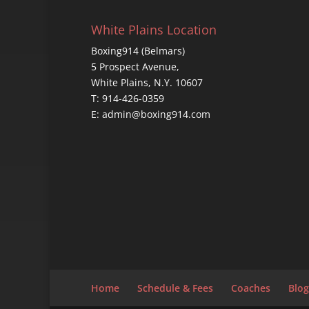
White Plains Location
Boxing914 (Belmars)
5 Prospect Avenue,
White Plains, N.Y. 10607
T: 914-426-0359
E: admin@boxing914.com
Home
Schedule & Fees
Coaches
Blog