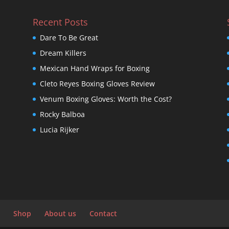
Recent Posts
Dare To Be Great
Dream Killers
Mexican Hand Wraps for Boxing
Cleto Reyes Boxing Gloves Review
Venum Boxing Gloves: Worth the Cost?
Rocky Balboa
Lucia Rijker
Shop
About us
Contact