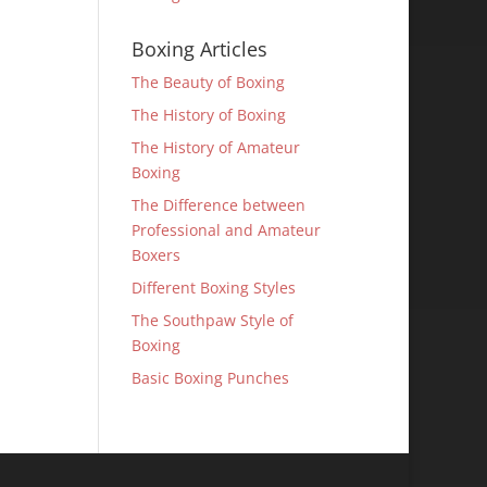
Boxing Articles
The Beauty of Boxing
The History of Boxing
The History of Amateur
Boxing
The Difference between
Professional and Amateur
Boxers
Different Boxing Styles
The Southpaw Style of
Boxing
Basic Boxing Punches