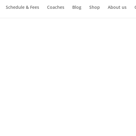
Schedule & Fees
Coaches
Blog
Shop
About us