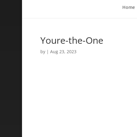
Home
Youre-the-One
by
|
Aug 23, 2023