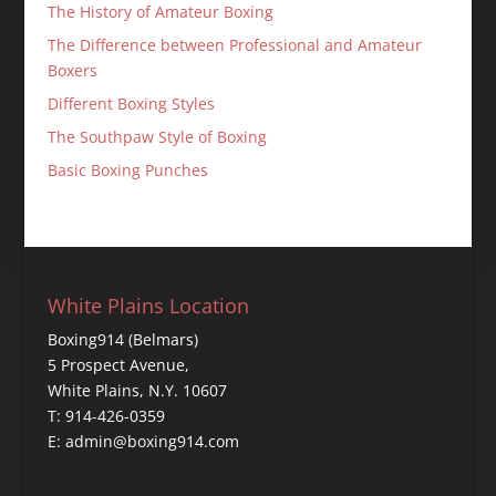
The History of Amateur Boxing
The Difference between Professional and Amateur
Boxers
Different Boxing Styles
The Southpaw Style of Boxing
Basic Boxing Punches
White Plains Location
Boxing914 (Belmars)
5 Prospect Avenue,
White Plains, N.Y. 10607
T: 914-426-0359
E: admin@boxing914.com