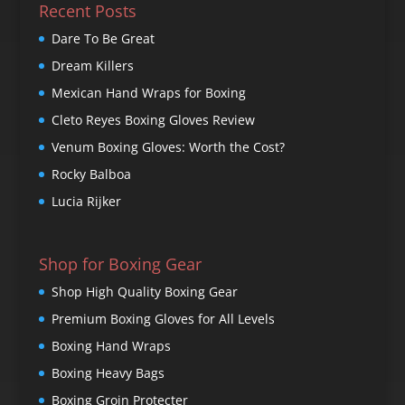
Recent Posts
Dare To Be Great
Dream Killers
Mexican Hand Wraps for Boxing
Cleto Reyes Boxing Gloves Review
Venum Boxing Gloves: Worth the Cost?
Rocky Balboa
Lucia Rijker
Shop for Boxing Gear
Shop High Quality Boxing Gear
Premium Boxing Gloves for All Levels
Boxing Hand Wraps
Boxing Heavy Bags
Boxing Groin Protecter