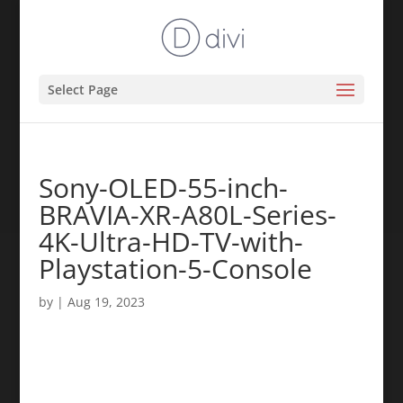
Select Page
Sony-OLED-55-inch-
BRAVIA-XR-A80L-Series-
4K-Ultra-HD-TV-with-
Playstation-5-Console
by
|
Aug 19, 2023