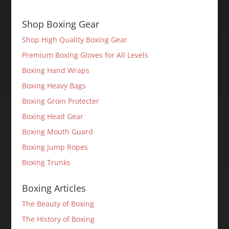
Shop Boxing Gear
Shop High Quality Boxing Gear
Premium Boxing Gloves for All Levels
Boxing Hand Wraps
Boxing Heavy Bags
Boxing Groin Protecter
Boxing Head Gear
Boxing Mouth Guard
Boxing Jump Ropes
Boxing Trunks
Boxing Articles
The Beauty of Boxing
The History of Boxing