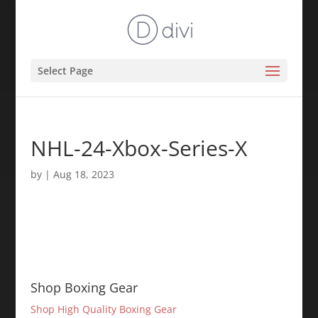
Select Page
NHL-24-Xbox-Series-X
by
|
Aug 18, 2023
Shop Boxing Gear
Shop High Quality Boxing Gear