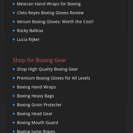
Mexican Hand Wraps for Boxing
Cleto Reyes Boxing Gloves Review
Venum Boxing Gloves: Worth the Cost?
Rocky Balboa
Lucia Rijker
Shop for Boxing Gear
Shop High Quality Boxing Gear
Premium Boxing Gloves for All Levels
Boxing Hand Wraps
Boxing Heavy Bags
Boxing Groin Protecter
Boxing Head Gear
Boxing Mouth Guard
Boxing Jump Ropes