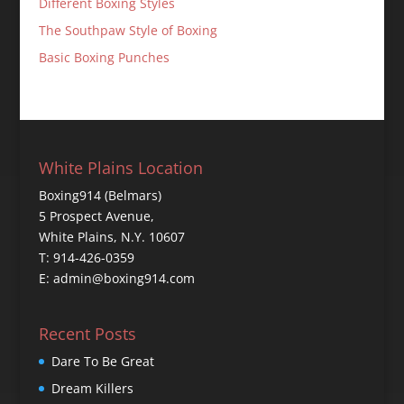
Different Boxing Styles
The Southpaw Style of Boxing
Basic Boxing Punches
White Plains Location
Boxing914 (Belmars)
5 Prospect Avenue,
White Plains, N.Y. 10607
T: 914-426-0359
E: admin@boxing914.com
Recent Posts
Dare To Be Great
Dream Killers