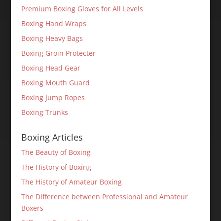
Premium Boxing Gloves for All Levels
Boxing Hand Wraps
Boxing Heavy Bags
Boxing Groin Protecter
Boxing Head Gear
Boxing Mouth Guard
Boxing Jump Ropes
Boxing Trunks
Boxing Articles
The Beauty of Boxing
The History of Boxing
The History of Amateur Boxing
The Difference between Professional and Amateur
Boxers