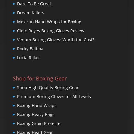
Dare To Be Great
Dream Killers
Mexican Hand Wraps for Boxing
Cleto Reyes Boxing Gloves Review
Venum Boxing Gloves: Worth the Cost?
Rocky Balboa
Lucia Rijker
Shop for Boxing Gear
Shop High Quality Boxing Gear
Premium Boxing Gloves for All Levels
Boxing Hand Wraps
Boxing Heavy Bags
Boxing Groin Protecter
Boxing Head Gear