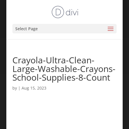
Select Page
Crayola-Ultra-Clean-
Large-Washable-Crayons-
School-Supplies-8-Count
by
|
Aug 15, 2023