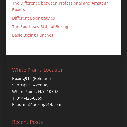
The Difference between Professional and Amateur
Boxers
Different Boxing Styles
The Southpaw Style of Boxing
Basic Boxing Punches
White Plains Location
Boxing914 (Belmars)
5 Prospect Avenue,
White Plains, N.Y. 10607
T: 914-426-0359
E: admin@boxing914.com
Recent Posts