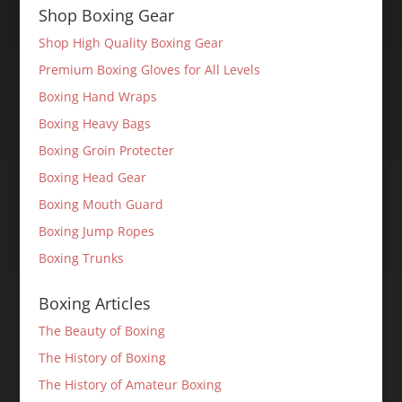
Shop Boxing Gear
Shop High Quality Boxing Gear
Premium Boxing Gloves for All Levels
Boxing Hand Wraps
Boxing Heavy Bags
Boxing Groin Protecter
Boxing Head Gear
Boxing Mouth Guard
Boxing Jump Ropes
Boxing Trunks
Boxing Articles
The Beauty of Boxing
The History of Boxing
The History of Amateur Boxing