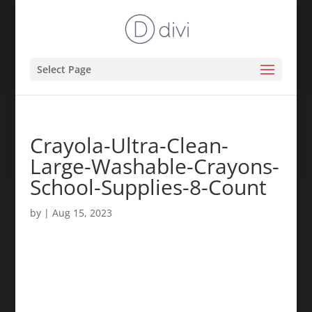
Select Page
Crayola-Ultra-Clean-
Large-Washable-Crayons-
School-Supplies-8-Count
by
|
Aug 15, 2023