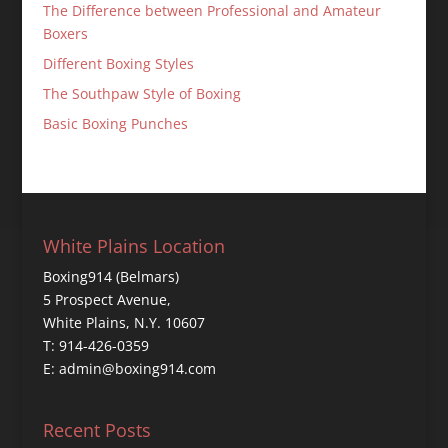
The Difference between Professional and Amateur
Boxers
Different Boxing Styles
The Southpaw Style of Boxing
Basic Boxing Punches
White Plains Location
Boxing914 (Belmars)
5 Prospect Avenue,
White Plains, N.Y. 10607
T: 914-426-0359
E: admin@boxing914.com
Recent Posts