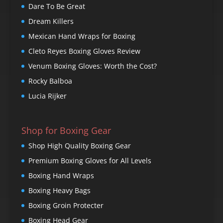
Dare To Be Great
Dream Killers
Mexican Hand Wraps for Boxing
Cleto Reyes Boxing Gloves Review
Venum Boxing Gloves: Worth the Cost?
Rocky Balboa
Lucia Rijker
Shop for Boxing Gear
Shop High Quality Boxing Gear
Premium Boxing Gloves for All Levels
Boxing Hand Wraps
Boxing Heavy Bags
Boxing Groin Protecter
Boxing Head Gear