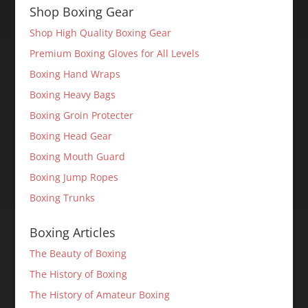
Shop Boxing Gear
Shop High Quality Boxing Gear
Premium Boxing Gloves for All Levels
Boxing Hand Wraps
Boxing Heavy Bags
Boxing Groin Protecter
Boxing Head Gear
Boxing Mouth Guard
Boxing Jump Ropes
Boxing Trunks
Boxing Articles
The Beauty of Boxing
The History of Boxing
The History of Amateur Boxing