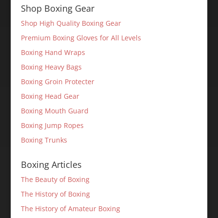
Shop Boxing Gear
Shop High Quality Boxing Gear
Premium Boxing Gloves for All Levels
Boxing Hand Wraps
Boxing Heavy Bags
Boxing Groin Protecter
Boxing Head Gear
Boxing Mouth Guard
Boxing Jump Ropes
Boxing Trunks
Boxing Articles
The Beauty of Boxing
The History of Boxing
The History of Amateur Boxing