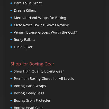
Dare To Be Great
Dream Killers
Mexican Hand Wraps for Boxing
Cleto Reyes Boxing Gloves Review
Venum Boxing Gloves: Worth the Cost?
Rocky Balboa
Lucia Rijker
Shop for Boxing Gear
Shop High Quality Boxing Gear
Premium Boxing Gloves for All Levels
Boxing Hand Wraps
Boxing Heavy Bags
Boxing Groin Protecter
Boxing Head Gear