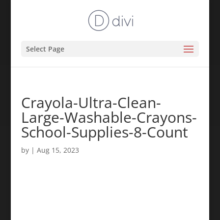
Select Page
Crayola-Ultra-Clean-
Large-Washable-Crayons-
School-Supplies-8-Count
by
|
Aug 15, 2023