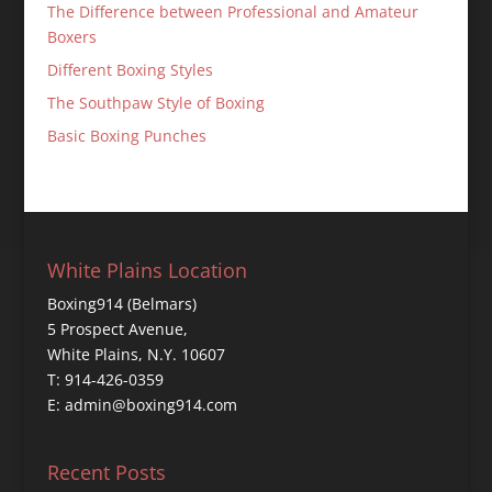
The Difference between Professional and Amateur
Boxers
Different Boxing Styles
The Southpaw Style of Boxing
Basic Boxing Punches
White Plains Location
Boxing914 (Belmars)
5 Prospect Avenue,
White Plains, N.Y. 10607
T: 914-426-0359
E: admin@boxing914.com
Recent Posts