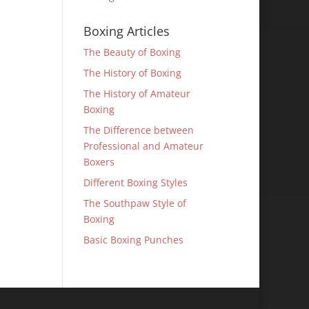
Boxing Articles
The Beauty of Boxing
The History of Boxing
The History of Amateur
Boxing
The Difference between
Professional and Amateur
Boxers
Different Boxing Styles
The Southpaw Style of
Boxing
Basic Boxing Punches