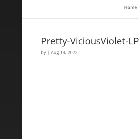
Home
Pretty-ViciousViolet-LP
by
|
Aug 14, 2023