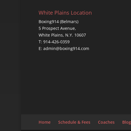
White Plains Location
Boxing914 (Belmars)
5 Prospect Avenue,
White Plains, N.Y. 10607
T: 914-426-0359
E: admin@boxing914.com
Home
Schedule & Fees
Coaches
Blog