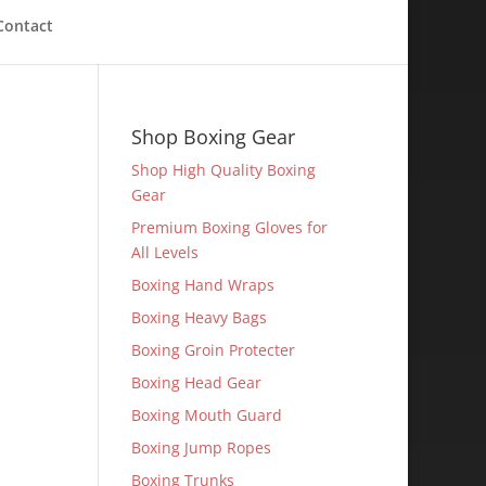
Contact
Shop Boxing Gear
Shop High Quality Boxing
Gear
Premium Boxing Gloves for
All Levels
Boxing Hand Wraps
Boxing Heavy Bags
Boxing Groin Protecter
Boxing Head Gear
Boxing Mouth Guard
Boxing Jump Ropes
Boxing Trunks