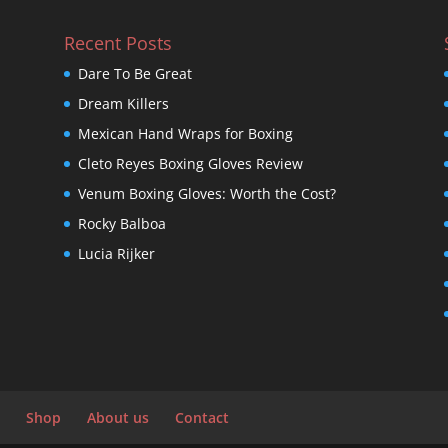
Recent Posts
Dare To Be Great
Dream Killers
Mexican Hand Wraps for Boxing
Cleto Reyes Boxing Gloves Review
Venum Boxing Gloves: Worth the Cost?
Rocky Balboa
Lucia Rijker
Shop
About us
Contact