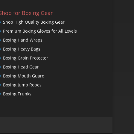
Shop for Boxing Gear
Shop High Quality Boxing Gear
Premium Boxing Gloves for All Levels
Boxing Hand Wraps
Boxing Heavy Bags
Boxing Groin Protecter
Boxing Head Gear
Boxing Mouth Guard
Boxing Jump Ropes
Boxing Trunks