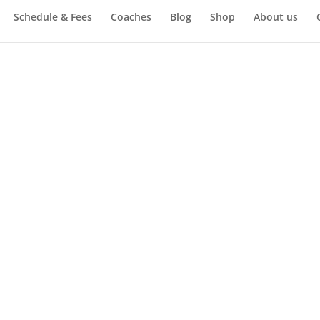
Schedule & Fees
Coaches
Blog
Shop
About us