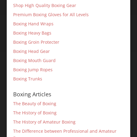
Shop High Quality Boxing Gear
Premium Boxing Gloves for All Levels
Boxing Hand Wraps
Boxing Heavy Bags
Boxing Groin Protecter
Boxing Head Gear
Boxing Mouth Guard
Boxing Jump Ropes
Boxing Trunks
Boxing Articles
The Beauty of Boxing
The History of Boxing
The History of Amateur Boxing
The Difference between Professional and Amateur