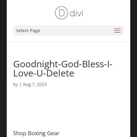
Select Page
Goodnight-God-Bless-I-
Love-U-Delete
by
|
Aug 7, 2023
Shop Boxing Gear