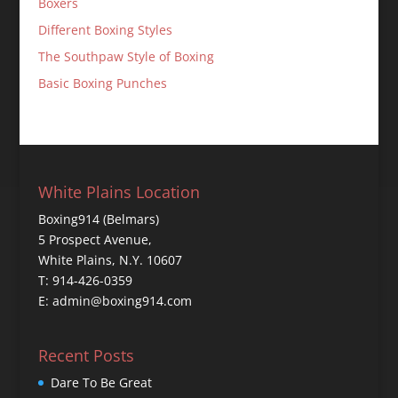
Boxers
Different Boxing Styles
The Southpaw Style of Boxing
Basic Boxing Punches
White Plains Location
Boxing914 (Belmars)
5 Prospect Avenue,
White Plains, N.Y. 10607
T: 914-426-0359
E: admin@boxing914.com
Recent Posts
Dare To Be Great