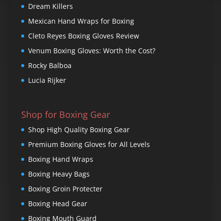
Dream Killers
Mexican Hand Wraps for Boxing
Cleto Reyes Boxing Gloves Review
Venum Boxing Gloves: Worth the Cost?
Rocky Balboa
Lucia Rijker
Shop for Boxing Gear
Shop High Quality Boxing Gear
Premium Boxing Gloves for All Levels
Boxing Hand Wraps
Boxing Heavy Bags
Boxing Groin Protecter
Boxing Head Gear
Boxing Mouth Guard