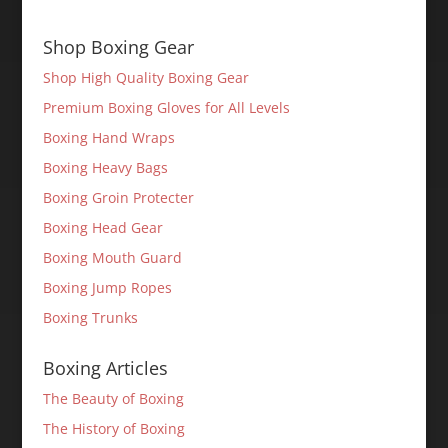
Shop Boxing Gear
Shop High Quality Boxing Gear
Premium Boxing Gloves for All Levels
Boxing Hand Wraps
Boxing Heavy Bags
Boxing Groin Protecter
Boxing Head Gear
Boxing Mouth Guard
Boxing Jump Ropes
Boxing Trunks
Boxing Articles
The Beauty of Boxing
The History of Boxing