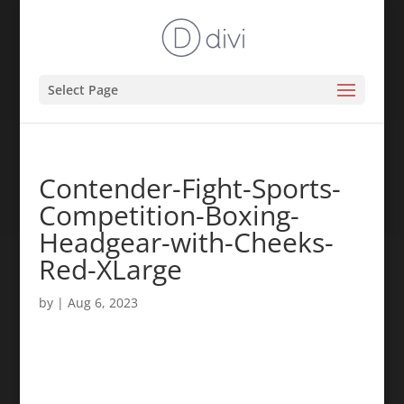
Select Page
Contender-Fight-Sports-
Competition-Boxing-
Headgear-with-Cheeks-
Red-XLarge
by
|
Aug 6, 2023