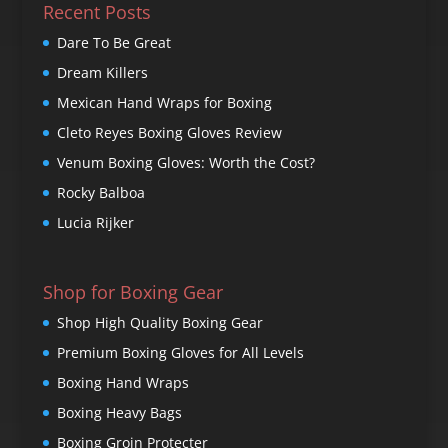
Recent Posts
Dare To Be Great
Dream Killers
Mexican Hand Wraps for Boxing
Cleto Reyes Boxing Gloves Review
Venum Boxing Gloves: Worth the Cost?
Rocky Balboa
Lucia Rijker
Shop for Boxing Gear
Shop High Quality Boxing Gear
Premium Boxing Gloves for All Levels
Boxing Hand Wraps
Boxing Heavy Bags
Boxing Groin Protecter