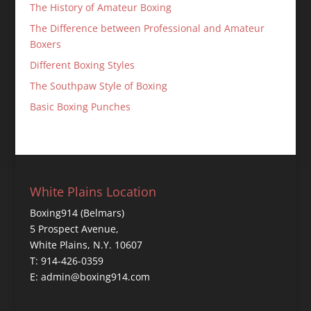
The History of Amateur Boxing
The Difference between Professional and Amateur
Boxers
Different Boxing Styles
The Southpaw Style of Boxing
Basic Boxing Punches
White Plains Location
Boxing914 (Belmars)
5 Prospect Avenue,
White Plains, N.Y. 10607
T: 914-426-0359
E: admin@boxing914.com