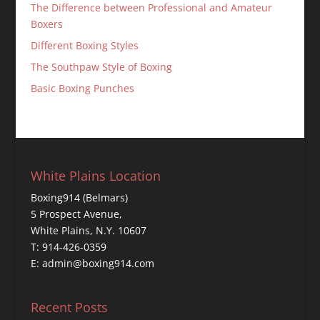
The Difference between Professional and Amateur
Boxers
Different Boxing Styles
The Southpaw Style of Boxing
Basic Boxing Punches
White Plains Location
Boxing914 (Belmars)
5 Prospect Avenue,
White Plains, N.Y. 10607
T: 914-426-0359
E: admin@boxing914.com
Recent Posts