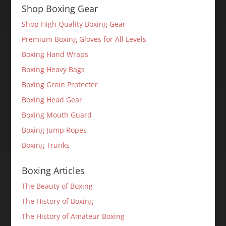
Shop Boxing Gear
Shop High Quality Boxing Gear
Premium Boxing Gloves for All Levels
Boxing Hand Wraps
Boxing Heavy Bags
Boxing Groin Protecter
Boxing Head Gear
Boxing Mouth Guard
Boxing Jump Ropes
Boxing Trunks
Boxing Articles
The Beauty of Boxing
The History of Boxing
The History of Amateur Boxing