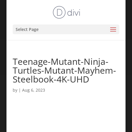
Select Page
Teenage-Mutant-Ninja-
Turtles-Mutant-Mayhem-
Steelbook-4K-UHD
by
|
Aug 6, 2023