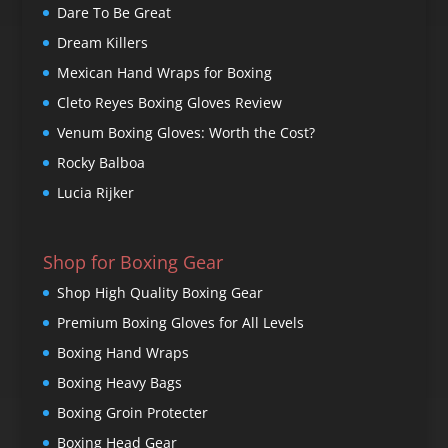
Dare To Be Great
Dream Killers
Mexican Hand Wraps for Boxing
Cleto Reyes Boxing Gloves Review
Venum Boxing Gloves: Worth the Cost?
Rocky Balboa
Lucia Rijker
Shop for Boxing Gear
Shop High Quality Boxing Gear
Premium Boxing Gloves for All Levels
Boxing Hand Wraps
Boxing Heavy Bags
Boxing Groin Protecter
Boxing Head Gear