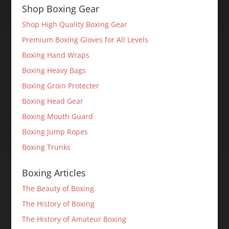
Shop Boxing Gear
Shop High Quality Boxing Gear
Premium Boxing Gloves for All Levels
Boxing Hand Wraps
Boxing Heavy Bags
Boxing Groin Protecter
Boxing Head Gear
Boxing Mouth Guard
Boxing Jump Ropes
Boxing Trunks
Boxing Articles
The Beauty of Boxing
The History of Boxing
The History of Amateur Boxing