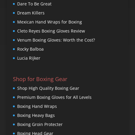
Dare To Be Great
Dream Killers
Mexican Hand Wraps for Boxing
Cleto Reyes Boxing Gloves Review
Venum Boxing Gloves: Worth the Cost?
Rocky Balboa
Lucia Rijker
Shop for Boxing Gear
Shop High Quality Boxing Gear
Premium Boxing Gloves for All Levels
Boxing Hand Wraps
Boxing Heavy Bags
Boxing Groin Protecter
Boxing Head Gear