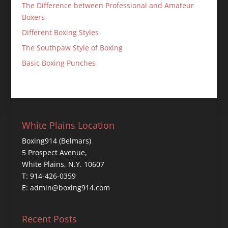
The Difference between Professional and Amateur
Boxers
Different Boxing Styles
The Southpaw Style of Boxing
Basic Boxing Punches
White Plains Location
Boxing914 (Belmars)
5 Prospect Avenue,
White Plains, N.Y. 10607
T: 914-426-0359
E: admin@boxing914.com
Recent Posts