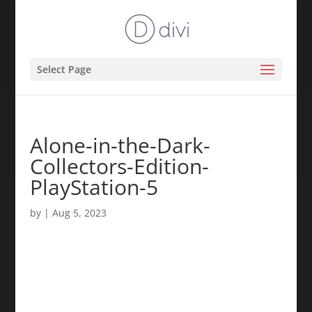
Select Page
Alone-in-the-Dark-
Collectors-Edition-
PlayStation-5
by
|
Aug 5, 2023