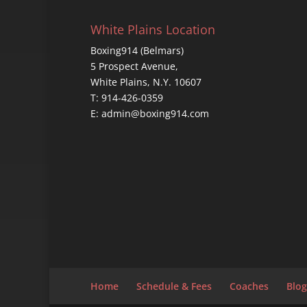
White Plains Location
Boxing914 (Belmars)
5 Prospect Avenue,
White Plains, N.Y. 10607
T: 914-426-0359
E: admin@boxing914.com
Home
Schedule & Fees
Coaches
Blog