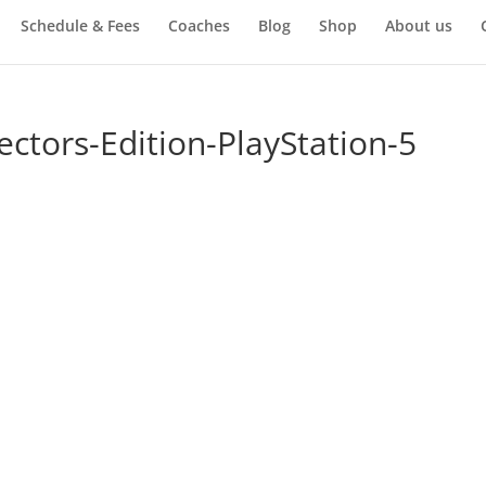
Schedule & Fees
Coaches
Blog
Shop
About us
ectors-Edition-PlayStation-5