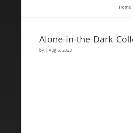
Home
Alone-in-the-Dark-Coll
by
|
Aug 5, 2023