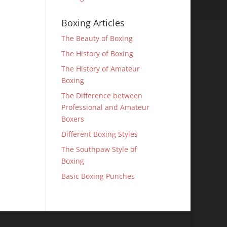
Boxing Articles
The Beauty of Boxing
The History of Boxing
The History of Amateur
Boxing
The Difference between
Professional and Amateur
Boxers
Different Boxing Styles
The Southpaw Style of
Boxing
Basic Boxing Punches