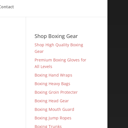
Contact
Shop Boxing Gear
Shop High Quality Boxing
Gear
Premium Boxing Gloves for
All Levels
Boxing Hand Wraps
Boxing Heavy Bags
Boxing Groin Protecter
Boxing Head Gear
Boxing Mouth Guard
Boxing Jump Ropes
Boxing Trunks