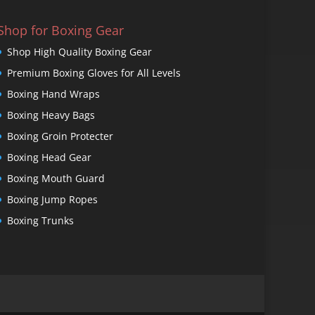
Shop for Boxing Gear
Shop High Quality Boxing Gear
Premium Boxing Gloves for All Levels
Boxing Hand Wraps
Boxing Heavy Bags
Boxing Groin Protecter
Boxing Head Gear
Boxing Mouth Guard
Boxing Jump Ropes
Boxing Trunks