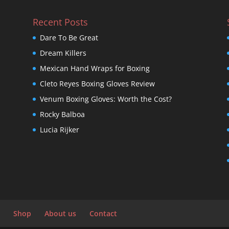
Recent Posts
Dare To Be Great
Dream Killers
Mexican Hand Wraps for Boxing
Cleto Reyes Boxing Gloves Review
Venum Boxing Gloves: Worth the Cost?
Rocky Balboa
Lucia Rijker
Shop
About us
Contact