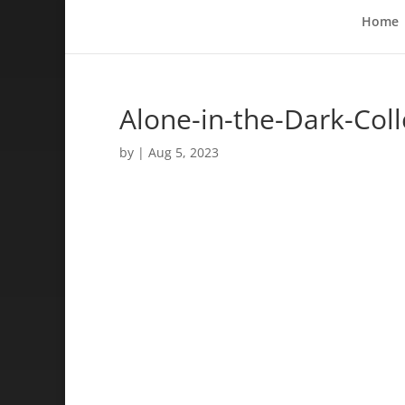
Home
Alone-in-the-Dark-Coll
by
|
Aug 5, 2023