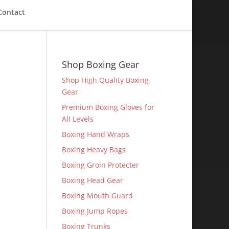
Contact
Shop Boxing Gear
Shop High Quality Boxing
Gear
Premium Boxing Gloves for
All Levels
Boxing Hand Wraps
Boxing Heavy Bags
Boxing Groin Protecter
Boxing Head Gear
Boxing Mouth Guard
Boxing Jump Ropes
Boxing Trunks