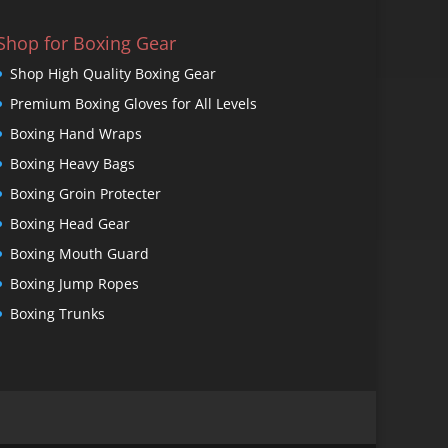
Shop for Boxing Gear
Shop High Quality Boxing Gear
Premium Boxing Gloves for All Levels
Boxing Hand Wraps
Boxing Heavy Bags
Boxing Groin Protecter
Boxing Head Gear
Boxing Mouth Guard
Boxing Jump Ropes
Boxing Trunks