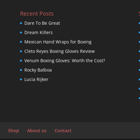
Recent Posts
Dare To Be Great
Dream Killers
Mexican Hand Wraps for Boxing
Cleto Reyes Boxing Gloves Review
Venum Boxing Gloves: Worth the Cost?
Rocky Balboa
Lucia Rijker
Shop
About us
Contact