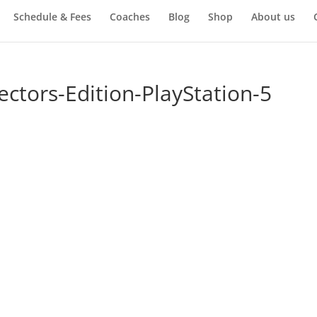
Schedule & Fees
Coaches
Blog
Shop
About us
ectors-Edition-PlayStation-5