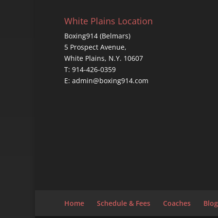
White Plains Location
Boxing914 (Belmars)
5 Prospect Avenue,
White Plains, N.Y. 10607
T: 914-426-0359
E: admin@boxing914.com
Home
Schedule & Fees
Coaches
Blog