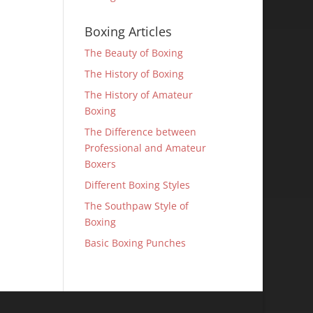
Boxing Articles
The Beauty of Boxing
The History of Boxing
The History of Amateur
Boxing
The Difference between
Professional and Amateur
Boxers
Different Boxing Styles
The Southpaw Style of
Boxing
Basic Boxing Punches