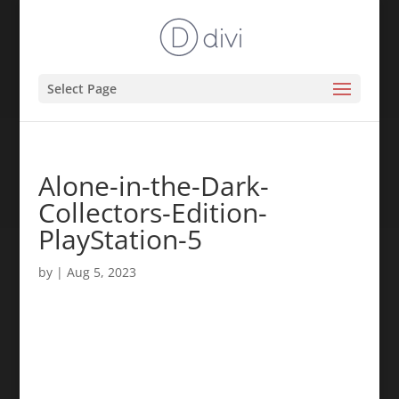
Select Page
Alone-in-the-Dark-
Collectors-Edition-
PlayStation-5
by
|
Aug 5, 2023