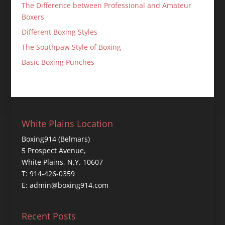
The Difference between Professional and Amateur
Boxers
Different Boxing Styles
The Southpaw Style of Boxing
Basic Boxing Punches
White Plains Location
Boxing914 (Belmars)
5 Prospect Avenue,
White Plains, N.Y. 10607
T: 914-426-0359
E: admin@boxing914.com
Recent Posts