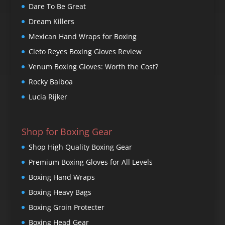
Dare To Be Great
Dream Killers
Mexican Hand Wraps for Boxing
Cleto Reyes Boxing Gloves Review
Venum Boxing Gloves: Worth the Cost?
Rocky Balboa
Lucia Rijker
Shop for Boxing Gear
Shop High Quality Boxing Gear
Premium Boxing Gloves for All Levels
Boxing Hand Wraps
Boxing Heavy Bags
Boxing Groin Protecter
Boxing Head Gear