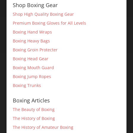
Shop Boxing Gear
Shop High Quality Boxing Gear
Premium Boxing Gloves for All Levels
Boxing Hand Wraps
Boxing Heavy Bags
Boxing Groin Protecter
Boxing Head Gear
Boxing Mouth Guard
Boxing Jump Ropes
Boxing Trunks
Boxing Articles
The Beauty of Boxing
The History of Boxing
The History of Amateur Boxing