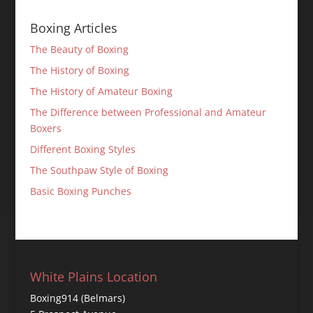
Boxing Articles
The Beauty of Boxing
The History of Boxing
The History of Amateur Boxing
The Difference between Professional and Amateur
Boxers
Different Boxing Styles
The Southpaw Style of Boxing
Basic Boxing Punches
White Plains Location
Boxing914 (Belmars)