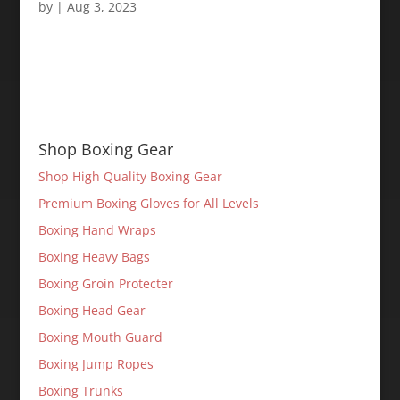
by
|
Aug 3, 2023
Shop Boxing Gear
Shop High Quality Boxing Gear
Premium Boxing Gloves for All Levels
Boxing Hand Wraps
Boxing Heavy Bags
Boxing Groin Protecter
Boxing Head Gear
Boxing Mouth Guard
Boxing Jump Ropes
Boxing Trunks