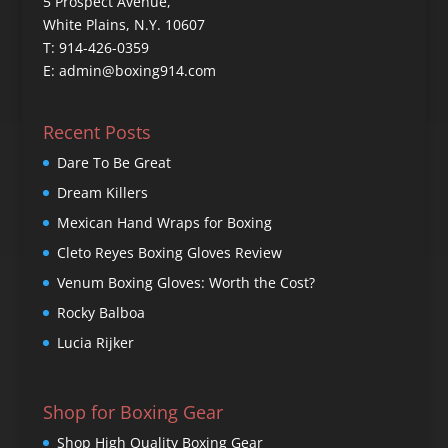
5 Prospect Avenue,
White Plains, N.Y. 10607
T: 914-426-0359
E: admin@boxing914.com
Recent Posts
Dare To Be Great
Dream Killers
Mexican Hand Wraps for Boxing
Cleto Reyes Boxing Gloves Review
Venum Boxing Gloves: Worth the Cost?
Rocky Balboa
Lucia Rijker
Shop for Boxing Gear
Shop High Quality Boxing Gear