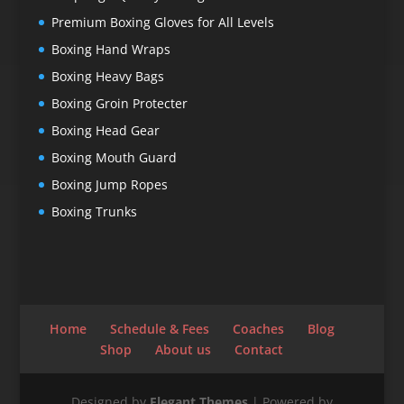
Premium Boxing Gloves for All Levels
Boxing Hand Wraps
Boxing Heavy Bags
Boxing Groin Protecter
Boxing Head Gear
Boxing Mouth Guard
Boxing Jump Ropes
Boxing Trunks
Home
Schedule & Fees
Coaches
Blog
Shop
About us
Contact
Designed by
Elegant Themes
| Powered by