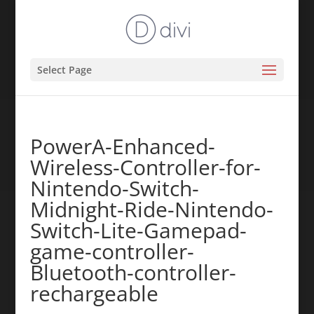
Select Page
PowerA-Enhanced-
Wireless-Controller-for-
Nintendo-Switch-
Midnight-Ride-Nintendo-
Switch-Lite-Gamepad-
game-controller-
Bluetooth-controller-
rechargeable