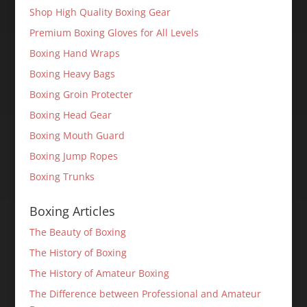
Shop High Quality Boxing Gear
Premium Boxing Gloves for All Levels
Boxing Hand Wraps
Boxing Heavy Bags
Boxing Groin Protecter
Boxing Head Gear
Boxing Mouth Guard
Boxing Jump Ropes
Boxing Trunks
Boxing Articles
The Beauty of Boxing
The History of Boxing
The History of Amateur Boxing
The Difference between Professional and Amateur