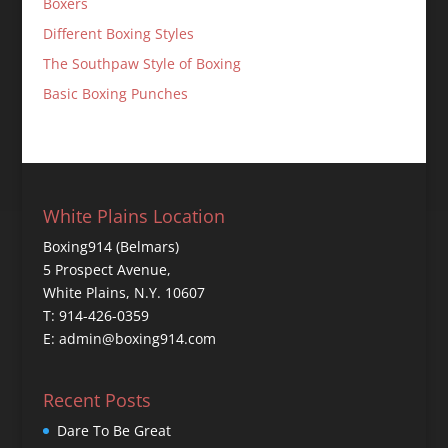
Boxers
Different Boxing Styles
The Southpaw Style of Boxing
Basic Boxing Punches
White Plains Location
Boxing914 (Belmars)
5 Prospect Avenue,
White Plains, N.Y. 10607
T: 914-426-0359
E: admin@boxing914.com
Recent Posts
Dare To Be Great