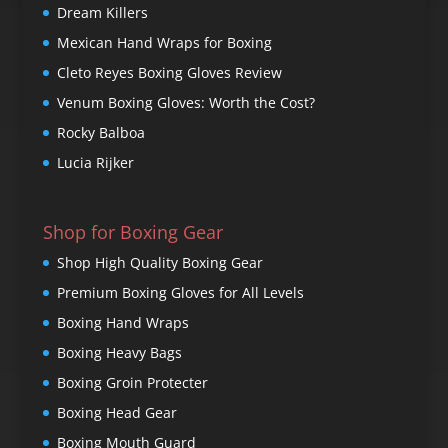
Dream Killers
Mexican Hand Wraps for Boxing
Cleto Reyes Boxing Gloves Review
Venum Boxing Gloves: Worth the Cost?
Rocky Balboa
Lucia Rijker
Shop for Boxing Gear
Shop High Quality Boxing Gear
Premium Boxing Gloves for All Levels
Boxing Hand Wraps
Boxing Heavy Bags
Boxing Groin Protecter
Boxing Head Gear
Boxing Mouth Guard