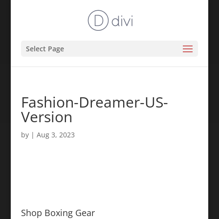
Select Page
Fashion-Dreamer-US-
Version
by
|
Aug 3, 2023
Shop Boxing Gear