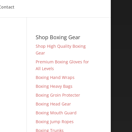
Contact
Shop Boxing Gear
Shop High Quality Boxing
Gear
Premium Boxing Gloves for
All Levels
Boxing Hand Wraps
Boxing Heavy Bags
Boxing Groin Protecter
Boxing Head Gear
Boxing Mouth Guard
Boxing Jump Ropes
Boxing Trunks