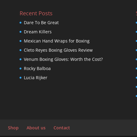
Recent Posts
Dare To Be Great
Dream Killers
Mexican Hand Wraps for Boxing
Cleto Reyes Boxing Gloves Review
Venum Boxing Gloves: Worth the Cost?
Rocky Balboa
Lucia Rijker
Shop
About us
Contact