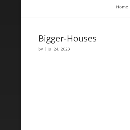
Home
Bigger-Houses
by
|
Jul 24, 2023