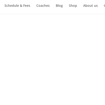
Schedule & Fees
Coaches
Blog
Shop
About us