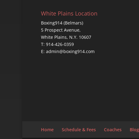
White Plains Location
Boxing914 (Belmars)
5 Prospect Avenue,
White Plains, N.Y. 10607
T: 914-426-0359
E: admin@boxing914.com
Home
Schedule & Fees
Coaches
Blog