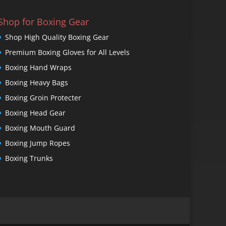
Shop for Boxing Gear
Shop High Quality Boxing Gear
Premium Boxing Gloves for All Levels
Boxing Hand Wraps
Boxing Heavy Bags
Boxing Groin Protecter
Boxing Head Gear
Boxing Mouth Guard
Boxing Jump Ropes
Boxing Trunks