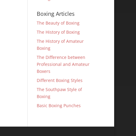
Boxing Articles
The Beauty of Boxing
The History of Boxing
The History of Amateur
Boxing
The Difference between
Professional and Amateur
Boxers
Different Boxing Styles
The Southpaw Style of
Boxing
Basic Boxing Punches