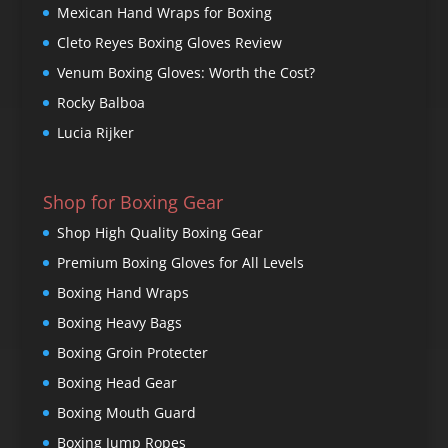
Mexican Hand Wraps for Boxing
Cleto Reyes Boxing Gloves Review
Venum Boxing Gloves: Worth the Cost?
Rocky Balboa
Lucia Rijker
Shop for Boxing Gear
Shop High Quality Boxing Gear
Premium Boxing Gloves for All Levels
Boxing Hand Wraps
Boxing Heavy Bags
Boxing Groin Protecter
Boxing Head Gear
Boxing Mouth Guard
Boxing Jump Ropes