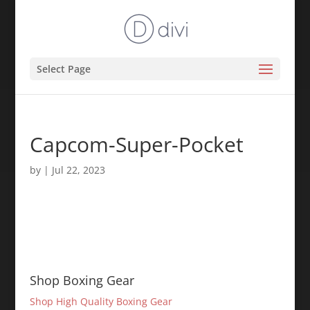
Select Page
Capcom-Super-Pocket
by
|
Jul 22, 2023
Shop Boxing Gear
Shop High Quality Boxing Gear