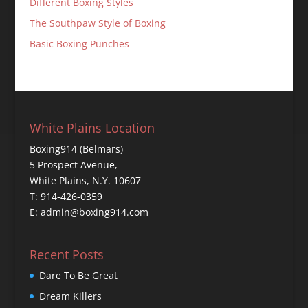
Different Boxing Styles
The Southpaw Style of Boxing
Basic Boxing Punches
White Plains Location
Boxing914 (Belmars)
5 Prospect Avenue,
White Plains, N.Y. 10607
T: 914-426-0359
E: admin@boxing914.com
Recent Posts
Dare To Be Great
Dream Killers