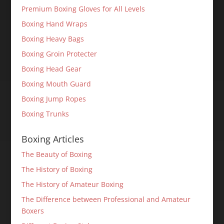
Premium Boxing Gloves for All Levels
Boxing Hand Wraps
Boxing Heavy Bags
Boxing Groin Protecter
Boxing Head Gear
Boxing Mouth Guard
Boxing Jump Ropes
Boxing Trunks
Boxing Articles
The Beauty of Boxing
The History of Boxing
The History of Amateur Boxing
The Difference between Professional and Amateur
Boxers