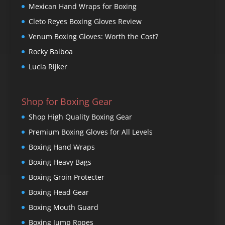
Mexican Hand Wraps for Boxing
Cleto Reyes Boxing Gloves Review
Venum Boxing Gloves: Worth the Cost?
Rocky Balboa
Lucia Rijker
Shop for Boxing Gear
Shop High Quality Boxing Gear
Premium Boxing Gloves for All Levels
Boxing Hand Wraps
Boxing Heavy Bags
Boxing Groin Protecter
Boxing Head Gear
Boxing Mouth Guard
Boxing Jump Ropes