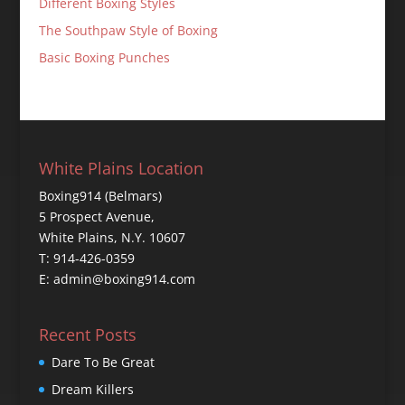
Different Boxing Styles
The Southpaw Style of Boxing
Basic Boxing Punches
White Plains Location
Boxing914 (Belmars)
5 Prospect Avenue,
White Plains, N.Y. 10607
T: 914-426-0359
E: admin@boxing914.com
Recent Posts
Dare To Be Great
Dream Killers