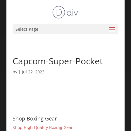
Select Page
Capcom-Super-Pocket
by
|
Jul 22, 2023
Shop Boxing Gear
Shop High Quality Boxing Gear