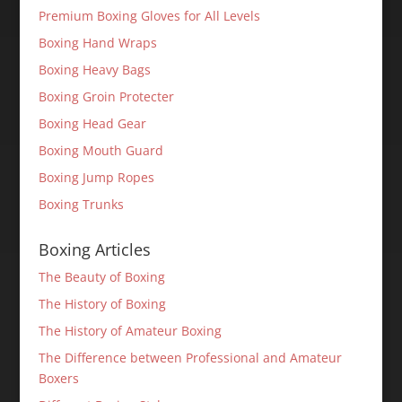
Premium Boxing Gloves for All Levels
Boxing Hand Wraps
Boxing Heavy Bags
Boxing Groin Protecter
Boxing Head Gear
Boxing Mouth Guard
Boxing Jump Ropes
Boxing Trunks
Boxing Articles
The Beauty of Boxing
The History of Boxing
The History of Amateur Boxing
The Difference between Professional and Amateur
Boxers