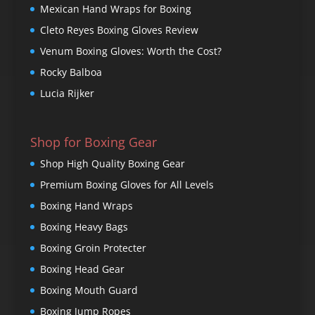
Mexican Hand Wraps for Boxing
Cleto Reyes Boxing Gloves Review
Venum Boxing Gloves: Worth the Cost?
Rocky Balboa
Lucia Rijker
Shop for Boxing Gear
Shop High Quality Boxing Gear
Premium Boxing Gloves for All Levels
Boxing Hand Wraps
Boxing Heavy Bags
Boxing Groin Protecter
Boxing Head Gear
Boxing Mouth Guard
Boxing Jump Ropes