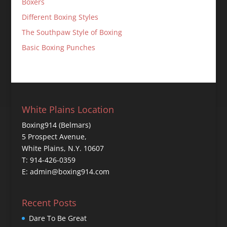
Boxers
Different Boxing Styles
The Southpaw Style of Boxing
Basic Boxing Punches
White Plains Location
Boxing914 (Belmars)
5 Prospect Avenue,
White Plains, N.Y. 10607
T: 914-426-0359
E: admin@boxing914.com
Recent Posts
Dare To Be Great