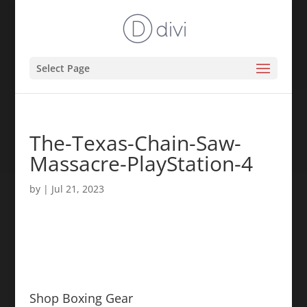
Select Page
The-Texas-Chain-Saw-
Massacre-PlayStation-4
by
|
Jul 21, 2023
Shop Boxing Gear