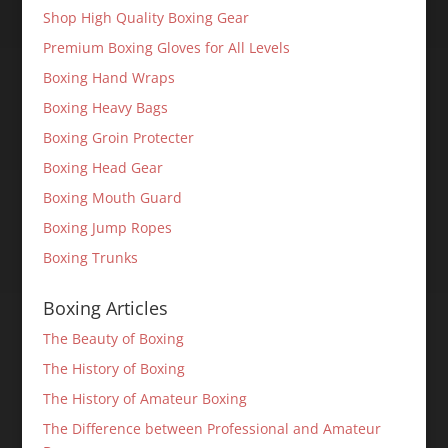
Shop High Quality Boxing Gear
Premium Boxing Gloves for All Levels
Boxing Hand Wraps
Boxing Heavy Bags
Boxing Groin Protecter
Boxing Head Gear
Boxing Mouth Guard
Boxing Jump Ropes
Boxing Trunks
Boxing Articles
The Beauty of Boxing
The History of Boxing
The History of Amateur Boxing
The Difference between Professional and Amateur