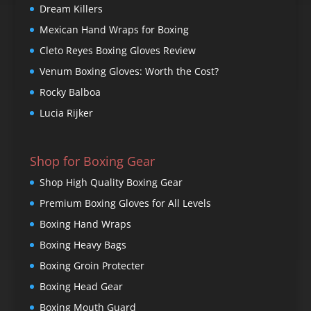
Dream Killers
Mexican Hand Wraps for Boxing
Cleto Reyes Boxing Gloves Review
Venum Boxing Gloves: Worth the Cost?
Rocky Balboa
Lucia Rijker
Shop for Boxing Gear
Shop High Quality Boxing Gear
Premium Boxing Gloves for All Levels
Boxing Hand Wraps
Boxing Heavy Bags
Boxing Groin Protecter
Boxing Head Gear
Boxing Mouth Guard