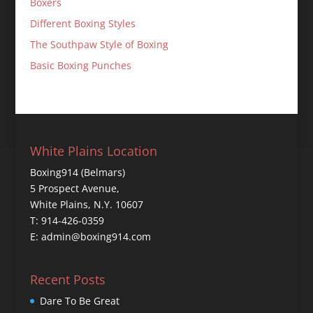
Boxers
Different Boxing Styles
The Southpaw Style of Boxing
Basic Boxing Punches
White Plains Location
Boxing914 (Belmars)
5 Prospect Avenue,
White Plains, N.Y. 10607
T: 914-426-0359
E: admin@boxing914.com
Recent Posts
Dare To Be Great