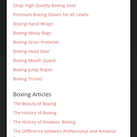
Shop High Quality Boxing Gear
Premium Boxing Gloves for All Levels
Boxing Hand Wraps
Boxing Heavy Bags
Boxing Groin Protecter
Boxing Head Gear
Boxing Mouth Guard
Boxing Jump Ropes
Boxing Trunks
Boxing Articles
The Beauty of Boxing
The History of Boxing
The History of Amateur Boxing
The Difference between Professional and Amateur