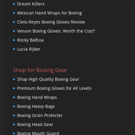
Dream Killers
Mexican Hand Wraps for Boxing
Cleto Reyes Boxing Gloves Review
Venum Boxing Gloves: Worth the Cost?
Rocky Balboa
Lucia Rijker
Shop for Boxing Gear
Shop High Quality Boxing Gear
Premium Boxing Gloves for All Levels
Boxing Hand Wraps
Boxing Heavy Bags
Boxing Groin Protecter
Boxing Head Gear
Boxing Mouth Guard