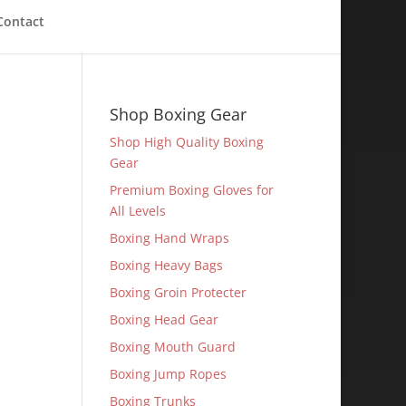
Contact
Shop Boxing Gear
Shop High Quality Boxing
Gear
Premium Boxing Gloves for
All Levels
Boxing Hand Wraps
Boxing Heavy Bags
Boxing Groin Protecter
Boxing Head Gear
Boxing Mouth Guard
Boxing Jump Ropes
Boxing Trunks