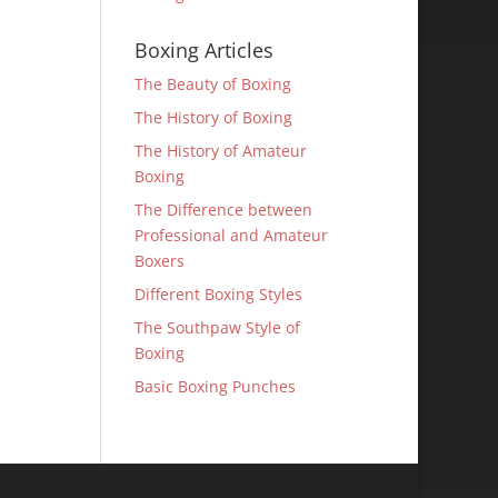
Boxing Articles
The Beauty of Boxing
The History of Boxing
The History of Amateur
Boxing
The Difference between
Professional and Amateur
Boxers
Different Boxing Styles
The Southpaw Style of
Boxing
Basic Boxing Punches