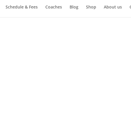
Schedule & Fees
Coaches
Blog
Shop
About us