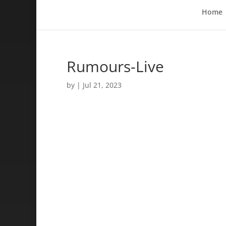
Home
Rumours-Live
by
|
Jul 21, 2023