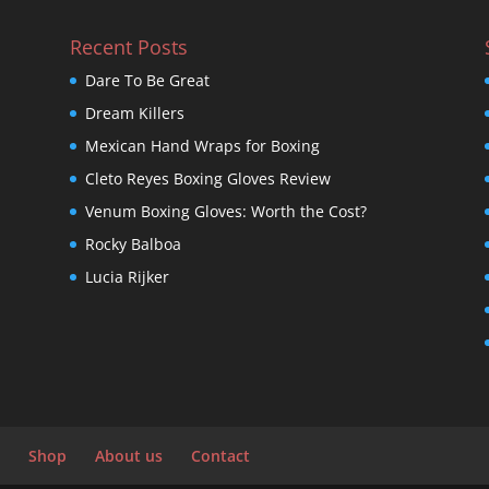
Recent Posts
Dare To Be Great
Dream Killers
Mexican Hand Wraps for Boxing
Cleto Reyes Boxing Gloves Review
Venum Boxing Gloves: Worth the Cost?
Rocky Balboa
Lucia Rijker
Shop
About us
Contact