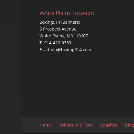
White Plains Location
Boxing914 (Belmars)
5 Prospect Avenue,
White Plains, N.Y. 10607
T: 914-426-0359
E: admin@boxing914.com
Home
Schedule & Fees
Coaches
Blog