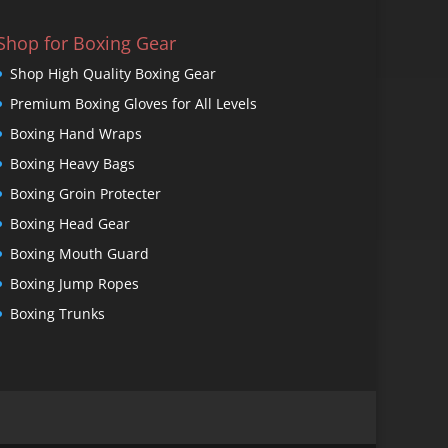
Shop for Boxing Gear
Shop High Quality Boxing Gear
Premium Boxing Gloves for All Levels
Boxing Hand Wraps
Boxing Heavy Bags
Boxing Groin Protecter
Boxing Head Gear
Boxing Mouth Guard
Boxing Jump Ropes
Boxing Trunks