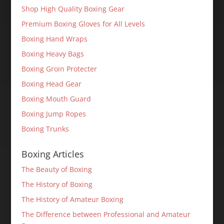
Shop High Quality Boxing Gear
Premium Boxing Gloves for All Levels
Boxing Hand Wraps
Boxing Heavy Bags
Boxing Groin Protecter
Boxing Head Gear
Boxing Mouth Guard
Boxing Jump Ropes
Boxing Trunks
Boxing Articles
The Beauty of Boxing
The History of Boxing
The History of Amateur Boxing
The Difference between Professional and Amateur