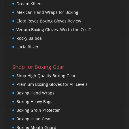
Dream Killers
Mexican Hand Wraps for Boxing
Cleto Reyes Boxing Gloves Review
Venum Boxing Gloves: Worth the Cost?
Rocky Balboa
Lucia Rijker
Shop for Boxing Gear
Shop High Quality Boxing Gear
Premium Boxing Gloves for All Levels
Boxing Hand Wraps
Boxing Heavy Bags
Boxing Groin Protecter
Boxing Head Gear
Boxing Mouth Guard