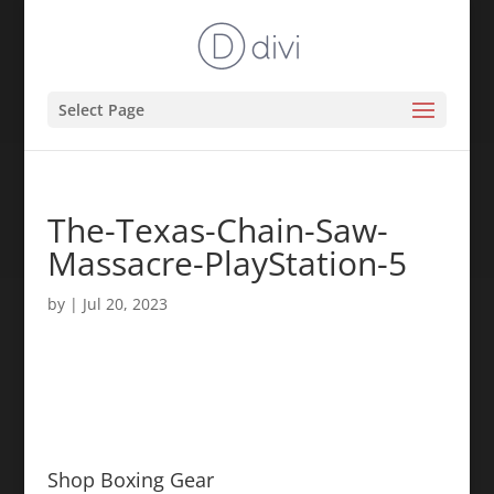
Select Page
The-Texas-Chain-Saw-
Massacre-PlayStation-5
by
|
Jul 20, 2023
Shop Boxing Gear