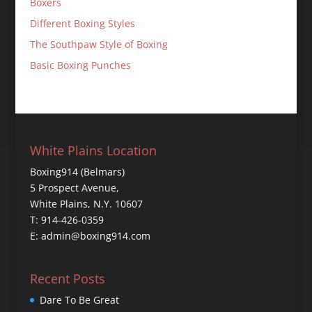
Boxers
Different Boxing Styles
The Southpaw Style of Boxing
Basic Boxing Punches
White Plains Location
Boxing914 (Belmars)
5 Prospect Avenue,
White Plains, N.Y. 10607
T: 914-426-0359
E: admin@boxing914.com
Recent Posts
Dare To Be Great