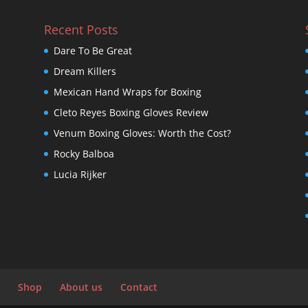
Recent Posts
Dare To Be Great
Dream Killers
Mexican Hand Wraps for Boxing
Cleto Reyes Boxing Gloves Review
Venum Boxing Gloves: Worth the Cost?
Rocky Balboa
Lucia Rijker
Shop
About us
Contact