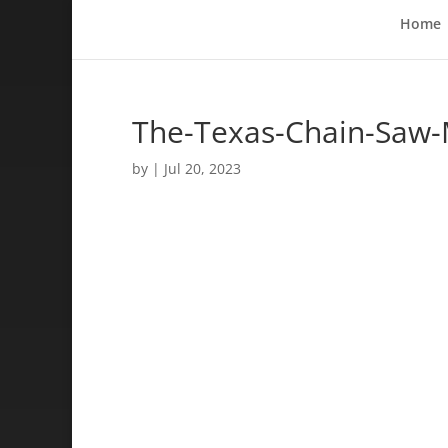
Home
The-Texas-Chain-Saw-
by
|
Jul 20, 2023