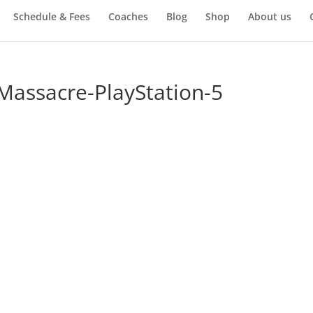
Schedule & Fees
Coaches
Blog
Shop
About us
Massacre-PlayStation-5