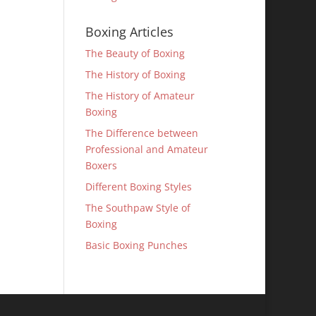
Boxing Articles
The Beauty of Boxing
The History of Boxing
The History of Amateur
Boxing
The Difference between
Professional and Amateur
Boxers
Different Boxing Styles
The Southpaw Style of
Boxing
Basic Boxing Punches