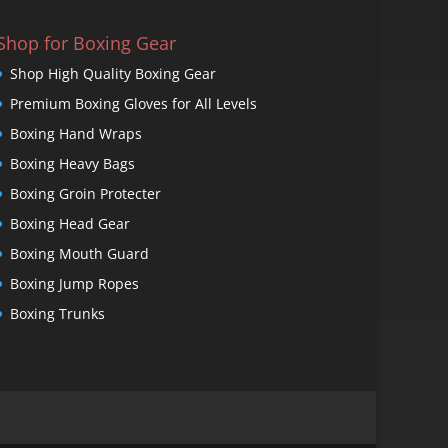
Shop for Boxing Gear
Shop High Quality Boxing Gear
Premium Boxing Gloves for All Levels
Boxing Hand Wraps
Boxing Heavy Bags
Boxing Groin Protecter
Boxing Head Gear
Boxing Mouth Guard
Boxing Jump Ropes
Boxing Trunks