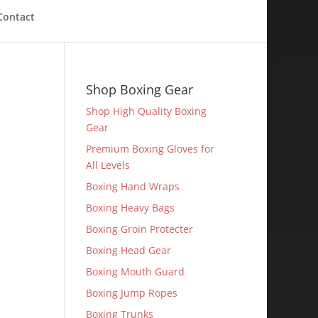
Contact
Shop Boxing Gear
Shop High Quality Boxing
Gear
Premium Boxing Gloves for
All Levels
Boxing Hand Wraps
Boxing Heavy Bags
Boxing Groin Protecter
Boxing Head Gear
Boxing Mouth Guard
Boxing Jump Ropes
Boxing Trunks