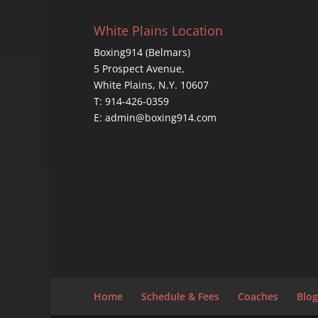
White Plains Location
Boxing914 (Belmars)
5 Prospect Avenue,
White Plains, N.Y. 10607
T: 914-426-0359
E: admin@boxing914.com
Home
Schedule & Fees
Coaches
Blog