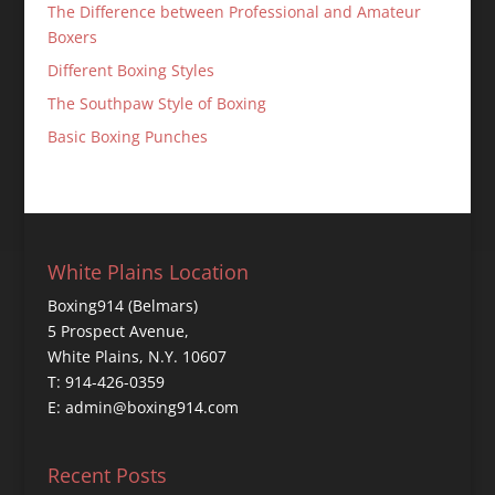
The Difference between Professional and Amateur
Boxers
Different Boxing Styles
The Southpaw Style of Boxing
Basic Boxing Punches
White Plains Location
Boxing914 (Belmars)
5 Prospect Avenue,
White Plains, N.Y. 10607
T: 914-426-0359
E: admin@boxing914.com
Recent Posts