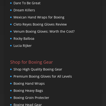
Dare To Be Great
Dream Killers
Mexican Hand Wraps for Boxing
Cleto Reyes Boxing Gloves Review
Venum Boxing Gloves: Worth the Cost?
Rocky Balboa
Lucia Rijker
Shop for Boxing Gear
Shop High Quality Boxing Gear
Premium Boxing Gloves for All Levels
Boxing Hand Wraps
Boxing Heavy Bags
Boxing Groin Protecter
Boxing Head Gear