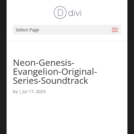
Select Page
Neon-Genesis-
Evangelion-Original-
Series-Soundtrack
by
|
Jul 17, 2023