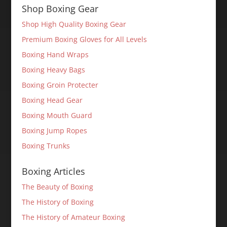
Shop Boxing Gear
Shop High Quality Boxing Gear
Premium Boxing Gloves for All Levels
Boxing Hand Wraps
Boxing Heavy Bags
Boxing Groin Protecter
Boxing Head Gear
Boxing Mouth Guard
Boxing Jump Ropes
Boxing Trunks
Boxing Articles
The Beauty of Boxing
The History of Boxing
The History of Amateur Boxing