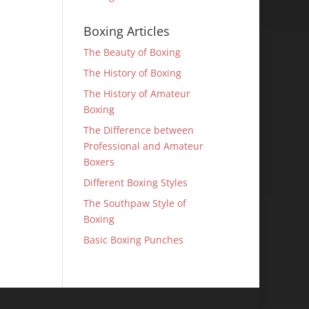
Boxing Articles
The Beauty of Boxing
The History of Boxing
The History of Amateur
Boxing
The Difference between
Professional and Amateur
Boxers
Different Boxing Styles
The Southpaw Style of
Boxing
Basic Boxing Punches