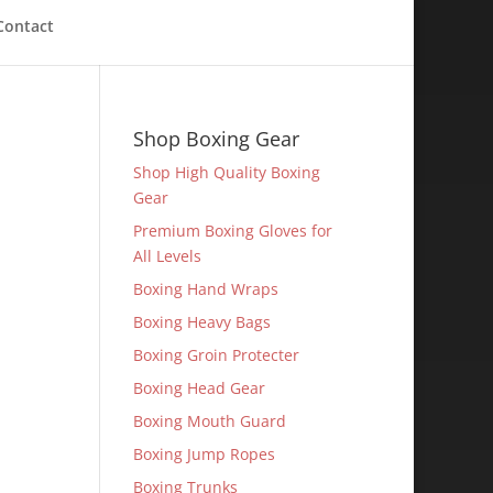
Contact
Shop Boxing Gear
Shop High Quality Boxing
Gear
Premium Boxing Gloves for
All Levels
Boxing Hand Wraps
Boxing Heavy Bags
Boxing Groin Protecter
Boxing Head Gear
Boxing Mouth Guard
Boxing Jump Ropes
Boxing Trunks