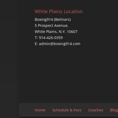
White Plains Location
Boxing914 (Belmars)
5 Prospect Avenue,
White Plains, N.Y. 10607
T: 914-426-0359
E: admin@boxing914.com
Home
Schedule & Fees
Coaches
Blog