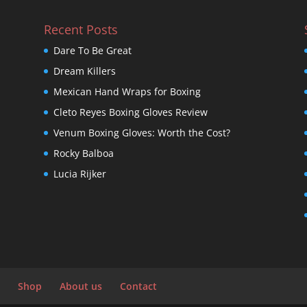
Recent Posts
Dare To Be Great
Dream Killers
Mexican Hand Wraps for Boxing
Cleto Reyes Boxing Gloves Review
Venum Boxing Gloves: Worth the Cost?
Rocky Balboa
Lucia Rijker
Shop
About us
Contact