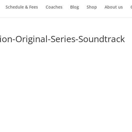
Schedule & Fees
Coaches
Blog
Shop
About us
on-Original-Series-Soundtrack