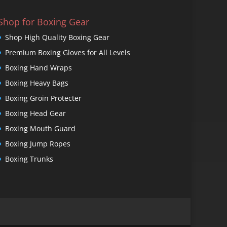
Shop for Boxing Gear
Shop High Quality Boxing Gear
Premium Boxing Gloves for All Levels
Boxing Hand Wraps
Boxing Heavy Bags
Boxing Groin Protecter
Boxing Head Gear
Boxing Mouth Guard
Boxing Jump Ropes
Boxing Trunks