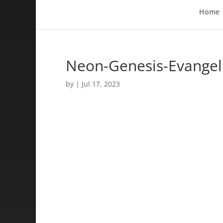
Home
Neon-Genesis-Evangeli
by
|
Jul 17, 2023