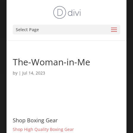
Select Page
The-Woman-in-Me
by
|
Jul 14, 2023
Shop Boxing Gear
Shop High Quality Boxing Gear