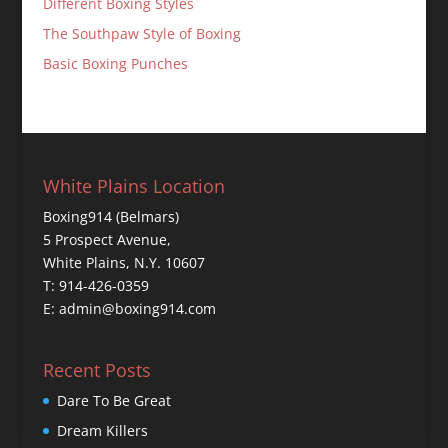
Different Boxing Styles
The Southpaw Style of Boxing
Basic Boxing Punches
White Plains Location
Boxing914 (Belmars)
5 Prospect Avenue,
White Plains, N.Y. 10607
T: 914-426-0359
E: admin@boxing914.com
Recent Posts
Dare To Be Great
Dream Killers