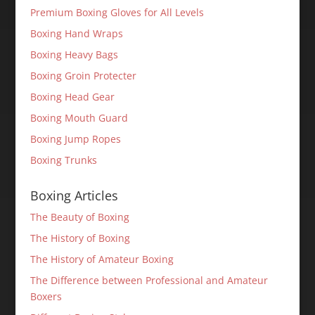
Premium Boxing Gloves for All Levels
Boxing Hand Wraps
Boxing Heavy Bags
Boxing Groin Protecter
Boxing Head Gear
Boxing Mouth Guard
Boxing Jump Ropes
Boxing Trunks
Boxing Articles
The Beauty of Boxing
The History of Boxing
The History of Amateur Boxing
The Difference between Professional and Amateur
Boxers