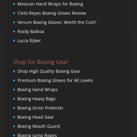
Mexican Hand Wraps for Boxing
Cleto Reyes Boxing Gloves Review
Venum Boxing Gloves: Worth the Cost?
Rocky Balboa
Lucia Rijker
Shop for Boxing Gear
Shop High Quality Boxing Gear
Premium Boxing Gloves for All Levels
Boxing Hand Wraps
Boxing Heavy Bags
Boxing Groin Protecter
Boxing Head Gear
Boxing Mouth Guard
Boxing Jump Ropes