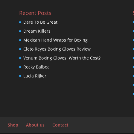
Recent Posts
Dare To Be Great
Dream Killers
Mexican Hand Wraps for Boxing
Cleto Reyes Boxing Gloves Review
Venum Boxing Gloves: Worth the Cost?
Rocky Balboa
Lucia Rijker
Shop
About us
Contact