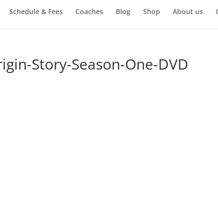
Schedule & Fees
Coaches
Blog
Shop
About us
rigin-Story-Season-One-DVD