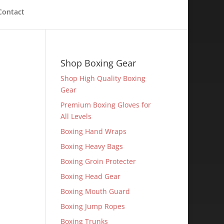
Contact
Shop Boxing Gear
Shop High Quality Boxing
Gear
Premium Boxing Gloves for
All Levels
Boxing Hand Wraps
Boxing Heavy Bags
Boxing Groin Protecter
Boxing Head Gear
Boxing Mouth Guard
Boxing Jump Ropes
Boxing Trunks