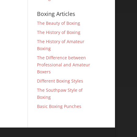
Boxing Articles
The Beauty of Boxing
The History of Boxing
The History of Amateur
Boxing
The Difference between
Professional and Amateur
Boxers
Different Boxing Styles
The Southpaw Style of
Boxing
Basic Boxing Punches