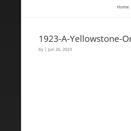
Home
1923-A-Yellowstone-O
by
|
Jun 26, 2023