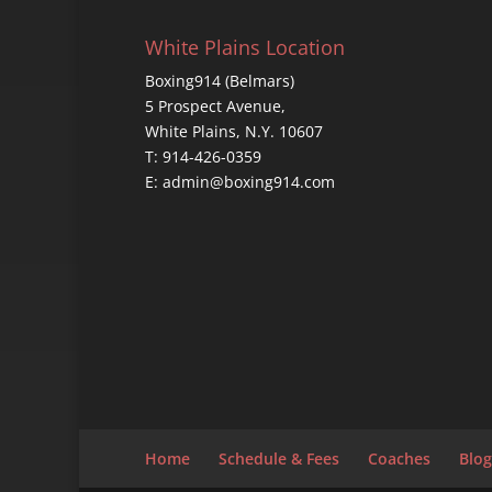
White Plains Location
Boxing914 (Belmars)
5 Prospect Avenue,
White Plains, N.Y. 10607
T: 914-426-0359
E: admin@boxing914.com
Home
Schedule & Fees
Coaches
Blog