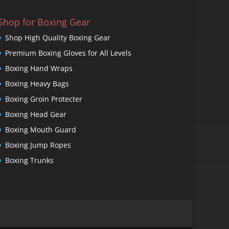
Shop for Boxing Gear
Shop High Quality Boxing Gear
Premium Boxing Gloves for All Levels
Boxing Hand Wraps
Boxing Heavy Bags
Boxing Groin Protecter
Boxing Head Gear
Boxing Mouth Guard
Boxing Jump Ropes
Boxing Trunks