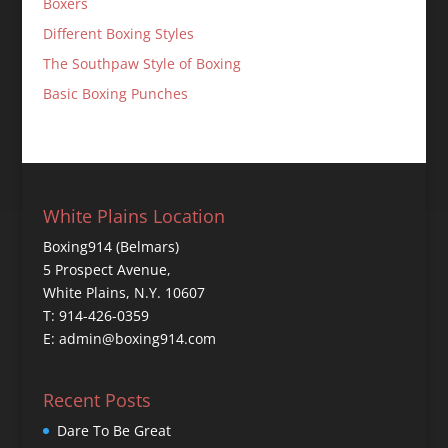
Boxers
Different Boxing Styles
The Southpaw Style of Boxing
Basic Boxing Punches
White Plains Location
Boxing914 (Belmars)
5 Prospect Avenue,
White Plains, N.Y. 10607
T: 914-426-0359
E: admin@boxing914.com
Recent Posts
Dare To Be Great