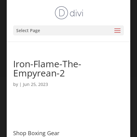
Select Page
Iron-Flame-The-
Empyrean-2
by
|
Jun 25, 2023
Shop Boxing Gear