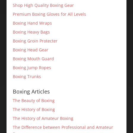
Shop High Quality Boxing Gear
Premium Boxing Gloves for All Levels
Boxing Hand Wraps
Boxing Heavy Bags
Boxing Groin Protecter
Boxing Head Gear
Boxing Mouth Guard
Boxing Jump Ropes
Boxing Trunks
Boxing Articles
The Beauty of Boxing
The History of Boxing
The History of Amateur Boxing
The Difference between Professional and Amateur