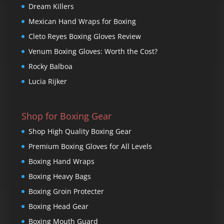
Dream Killers
Mexican Hand Wraps for Boxing
Cleto Reyes Boxing Gloves Review
Venum Boxing Gloves: Worth the Cost?
Rocky Balboa
Lucia Rijker
Shop for Boxing Gear
Shop High Quality Boxing Gear
Premium Boxing Gloves for All Levels
Boxing Hand Wraps
Boxing Heavy Bags
Boxing Groin Protecter
Boxing Head Gear
Boxing Mouth Guard