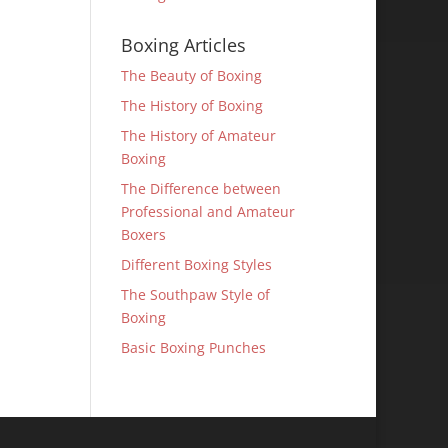
Boxing Articles
The Beauty of Boxing
The History of Boxing
The History of Amateur
Boxing
The Difference between
Professional and Amateur
Boxers
Different Boxing Styles
The Southpaw Style of
Boxing
Basic Boxing Punches