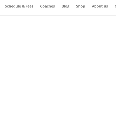
Schedule & Fees
Coaches
Blog
Shop
About us