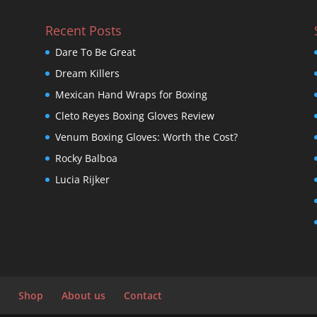
Recent Posts
Dare To Be Great
Dream Killers
Mexican Hand Wraps for Boxing
Cleto Reyes Boxing Gloves Review
Venum Boxing Gloves: Worth the Cost?
Rocky Balboa
Lucia Rijker
Shop
About us
Contact