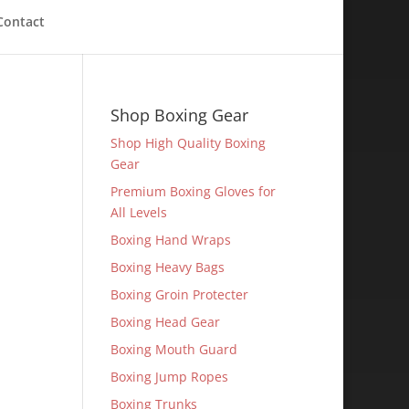
Contact
Shop Boxing Gear
Shop High Quality Boxing
Gear
Premium Boxing Gloves for
All Levels
Boxing Hand Wraps
Boxing Heavy Bags
Boxing Groin Protecter
Boxing Head Gear
Boxing Mouth Guard
Boxing Jump Ropes
Boxing Trunks