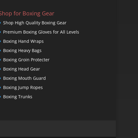
Shop for Boxing Gear
Shop High Quality Boxing Gear
Premium Boxing Gloves for All Levels
Boxing Hand Wraps
Boxing Heavy Bags
Boxing Groin Protecter
Boxing Head Gear
Boxing Mouth Guard
Boxing Jump Ropes
Boxing Trunks