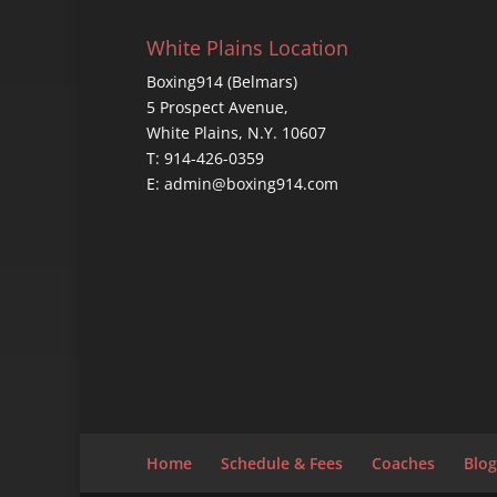
White Plains Location
Boxing914 (Belmars)
5 Prospect Avenue,
White Plains, N.Y. 10607
T: 914-426-0359
E: admin@boxing914.com
Home
Schedule & Fees
Coaches
Blog