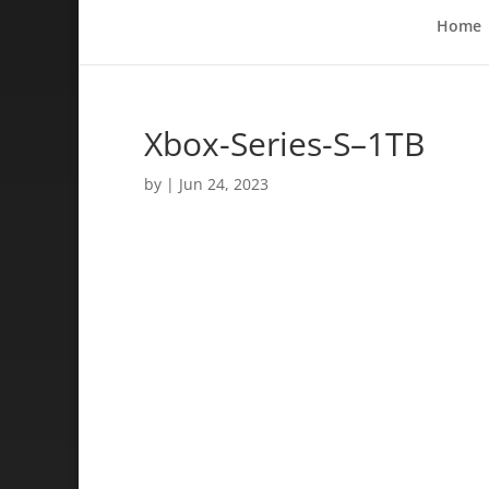
Home
Xbox-Series-S–1TB
by
|
Jun 24, 2023