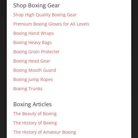
Shop Boxing Gear
Shop High Quality Boxing Gear
Premium Boxing Gloves for All Levels
Boxing Hand Wraps
Boxing Heavy Bags
Boxing Groin Protecter
Boxing Head Gear
Boxing Mouth Guard
Boxing Jump Ropes
Boxing Trunks
Boxing Articles
The Beauty of Boxing
The History of Boxing
The History of Amateur Boxing