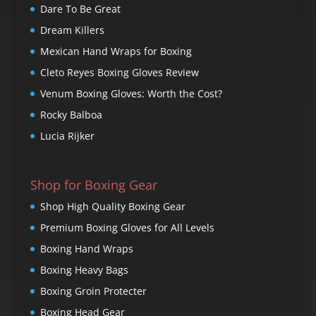
Dare To Be Great
Dream Killers
Mexican Hand Wraps for Boxing
Cleto Reyes Boxing Gloves Review
Venum Boxing Gloves: Worth the Cost?
Rocky Balboa
Lucia Rijker
Shop for Boxing Gear
Shop High Quality Boxing Gear
Premium Boxing Gloves for All Levels
Boxing Hand Wraps
Boxing Heavy Bags
Boxing Groin Protecter
Boxing Head Gear