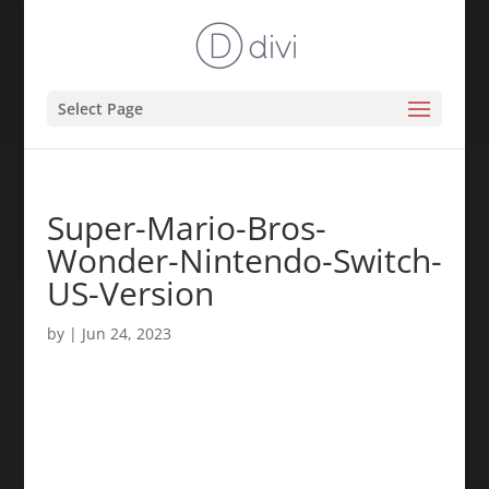
Select Page
Super-Mario-Bros-
Wonder-Nintendo-Switch-
US-Version
by
|
Jun 24, 2023