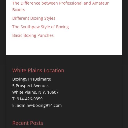
The Difference between Professional and Amateur
Boxers
Different Boxing Styles
The Southpaw Style of Boxing
Basic Boxing Punches
White Plains Location
Boxing914 (Belmars)
5 Prospect Avenue,
White Plains, N.Y. 10607
T: 914-426-0359
E: admin@boxing914.com
Recent Posts