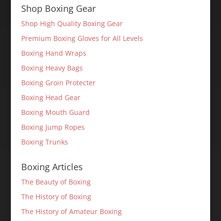
Shop Boxing Gear
Shop High Quality Boxing Gear
Premium Boxing Gloves for All Levels
Boxing Hand Wraps
Boxing Heavy Bags
Boxing Groin Protecter
Boxing Head Gear
Boxing Mouth Guard
Boxing Jump Ropes
Boxing Trunks
Boxing Articles
The Beauty of Boxing
The History of Boxing
The History of Amateur Boxing