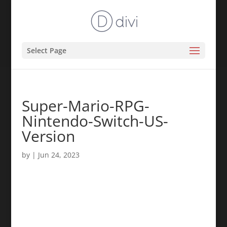
Select Page
Super-Mario-RPG-
Nintendo-Switch-US-
Version
by
|
Jun 24, 2023