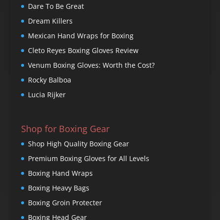
Dare To Be Great
Dream Killers
Mexican Hand Wraps for Boxing
Cleto Reyes Boxing Gloves Review
Venum Boxing Gloves: Worth the Cost?
Rocky Balboa
Lucia Rijker
Shop for Boxing Gear
Shop High Quality Boxing Gear
Premium Boxing Gloves for All Levels
Boxing Hand Wraps
Boxing Heavy Bags
Boxing Groin Protecter
Boxing Head Gear