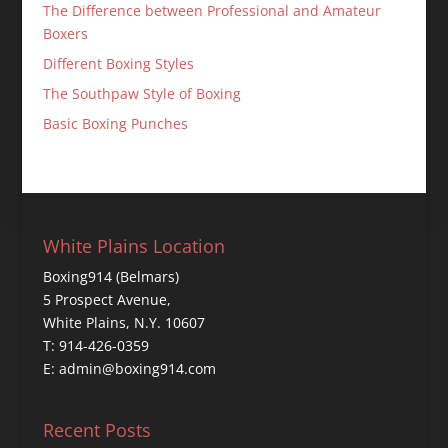
The Difference between Professional and Amateur
Boxers
Different Boxing Styles
The Southpaw Style of Boxing
Basic Boxing Punches
White Plains Location
Boxing914 (Belmars)
5 Prospect Avenue,
White Plains, N.Y. 10607
T: 914-426-0359
E: admin@boxing914.com
Recent Posts