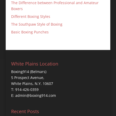
The Difference between Professional and Amateur
Boxers
Different Boxing Styles
The Southpaw Style of Boxing
Basic Boxing Punches
White Plains Location
Boxing914 (Belmars)
5 Prospect Avenue,
White Plains, N.Y. 10607
T: 914-426-0359
E: admin@boxing914.com
Recent Posts