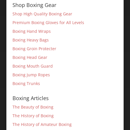
Shop Boxing Gear
Shop High Quality Boxing Gear
Premium Boxing Gloves for All Levels
Boxing Hand Wraps
Boxing Heavy Bags
Boxing Groin Protecter
Boxing Head Gear
Boxing Mouth Guard
Boxing Jump Ropes
Boxing Trunks
Boxing Articles
The Beauty of Boxing
The History of Boxing
The History of Amateur Boxing