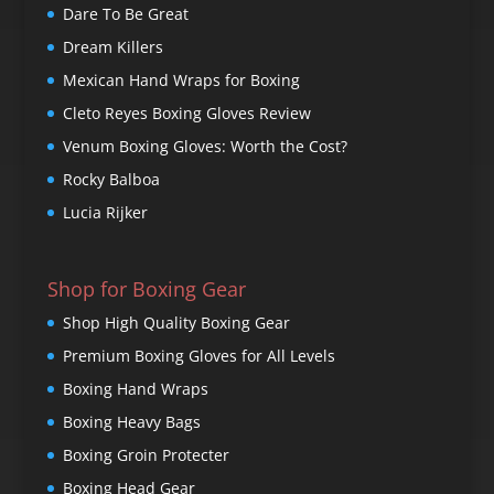
Dare To Be Great
Dream Killers
Mexican Hand Wraps for Boxing
Cleto Reyes Boxing Gloves Review
Venum Boxing Gloves: Worth the Cost?
Rocky Balboa
Lucia Rijker
Shop for Boxing Gear
Shop High Quality Boxing Gear
Premium Boxing Gloves for All Levels
Boxing Hand Wraps
Boxing Heavy Bags
Boxing Groin Protecter
Boxing Head Gear