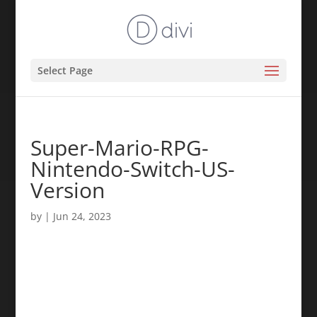
Select Page
Super-Mario-RPG-
Nintendo-Switch-US-
Version
by
|
Jun 24, 2023