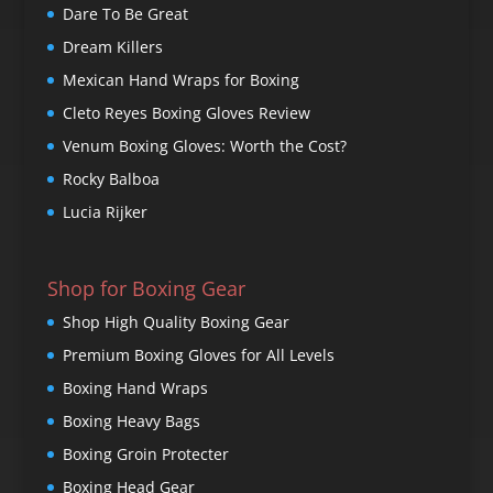
Dare To Be Great
Dream Killers
Mexican Hand Wraps for Boxing
Cleto Reyes Boxing Gloves Review
Venum Boxing Gloves: Worth the Cost?
Rocky Balboa
Lucia Rijker
Shop for Boxing Gear
Shop High Quality Boxing Gear
Premium Boxing Gloves for All Levels
Boxing Hand Wraps
Boxing Heavy Bags
Boxing Groin Protecter
Boxing Head Gear