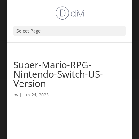
Select Page
Super-Mario-RPG-
Nintendo-Switch-US-
Version
by
|
Jun 24, 2023