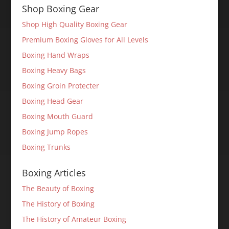
Shop Boxing Gear
Shop High Quality Boxing Gear
Premium Boxing Gloves for All Levels
Boxing Hand Wraps
Boxing Heavy Bags
Boxing Groin Protecter
Boxing Head Gear
Boxing Mouth Guard
Boxing Jump Ropes
Boxing Trunks
Boxing Articles
The Beauty of Boxing
The History of Boxing
The History of Amateur Boxing