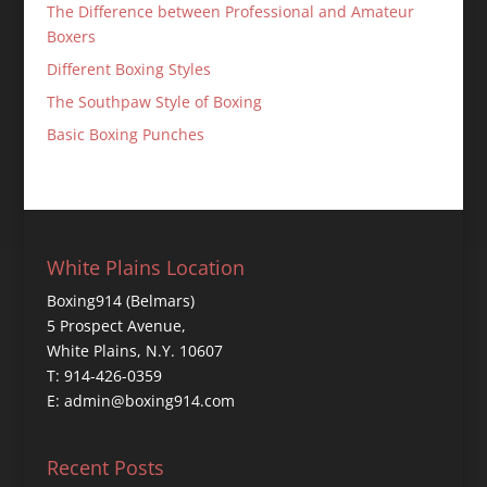
The Difference between Professional and Amateur
Boxers
Different Boxing Styles
The Southpaw Style of Boxing
Basic Boxing Punches
White Plains Location
Boxing914 (Belmars)
5 Prospect Avenue,
White Plains, N.Y. 10607
T: 914-426-0359
E: admin@boxing914.com
Recent Posts