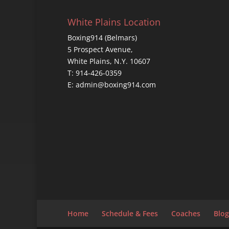
White Plains Location
Boxing914 (Belmars)
5 Prospect Avenue,
White Plains, N.Y. 10607
T: 914-426-0359
E: admin@boxing914.com
Home
Schedule & Fees
Coaches
Blog