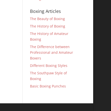
Boxing Articles
The Beauty of Boxing
The History of Boxing
The History of Amateur
Boxing
The Difference between
Professional and Amateur
Boxers
Different Boxing Styles
The Southpaw Style of
Boxing
Basic Boxing Punches