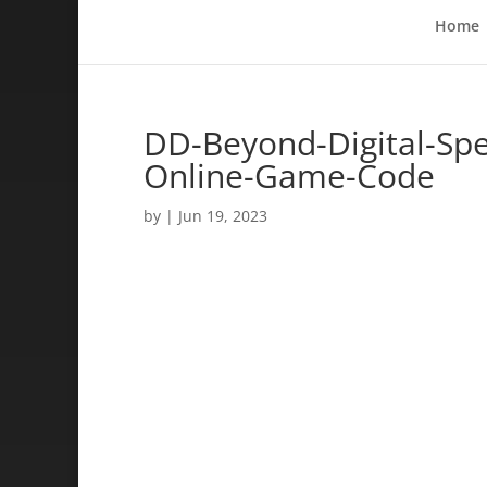
Home
DD-Beyond-Digital-Sp
Online-Game-Code
by
|
Jun 19, 2023