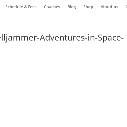
Schedule & Fees
Coaches
Blog
Shop
About us
elljammer-Adventures-in-Space-