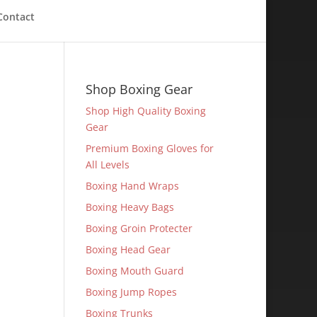
Contact
Shop Boxing Gear
Shop High Quality Boxing
Gear
Premium Boxing Gloves for
All Levels
Boxing Hand Wraps
Boxing Heavy Bags
Boxing Groin Protecter
Boxing Head Gear
Boxing Mouth Guard
Boxing Jump Ropes
Boxing Trunks