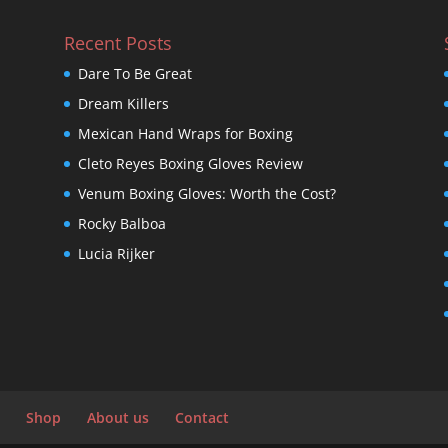
Recent Posts
Dare To Be Great
Dream Killers
Mexican Hand Wraps for Boxing
Cleto Reyes Boxing Gloves Review
Venum Boxing Gloves: Worth the Cost?
Rocky Balboa
Lucia Rijker
Shop
About us
Contact