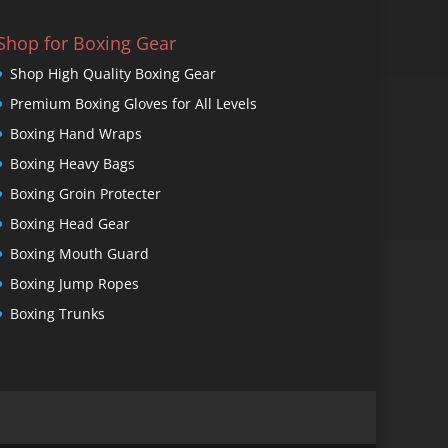
Shop for Boxing Gear
Shop High Quality Boxing Gear
Premium Boxing Gloves for All Levels
Boxing Hand Wraps
Boxing Heavy Bags
Boxing Groin Protecter
Boxing Head Gear
Boxing Mouth Guard
Boxing Jump Ropes
Boxing Trunks