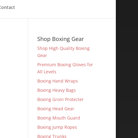
Contact
Shop Boxing Gear
Shop High Quality Boxing
Gear
Premium Boxing Gloves for
All Levels
Boxing Hand Wraps
Boxing Heavy Bags
Boxing Groin Protecter
Boxing Head Gear
Boxing Mouth Guard
Boxing Jump Ropes
Boxing Trunks