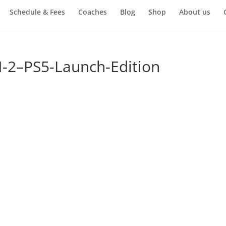
Schedule & Fees
Coaches
Blog
Shop
About us
2–PS5-Launch-Edition