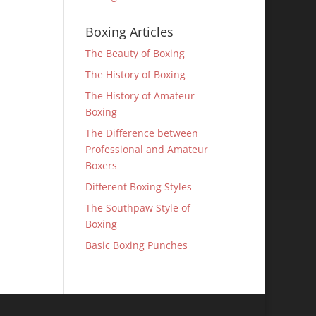
Boxing Articles
The Beauty of Boxing
The History of Boxing
The History of Amateur
Boxing
The Difference between
Professional and Amateur
Boxers
Different Boxing Styles
The Southpaw Style of
Boxing
Basic Boxing Punches