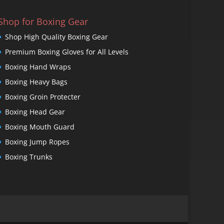
Shop for Boxing Gear
Shop High Quality Boxing Gear
Premium Boxing Gloves for All Levels
Boxing Hand Wraps
Boxing Heavy Bags
Boxing Groin Protecter
Boxing Head Gear
Boxing Mouth Guard
Boxing Jump Ropes
Boxing Trunks