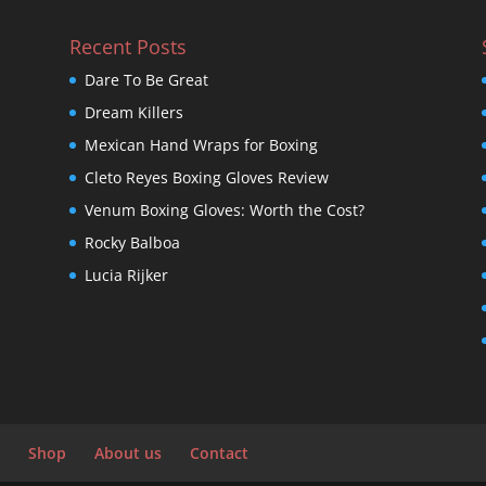
Recent Posts
Dare To Be Great
Dream Killers
Mexican Hand Wraps for Boxing
Cleto Reyes Boxing Gloves Review
Venum Boxing Gloves: Worth the Cost?
Rocky Balboa
Lucia Rijker
Shop
About us
Contact