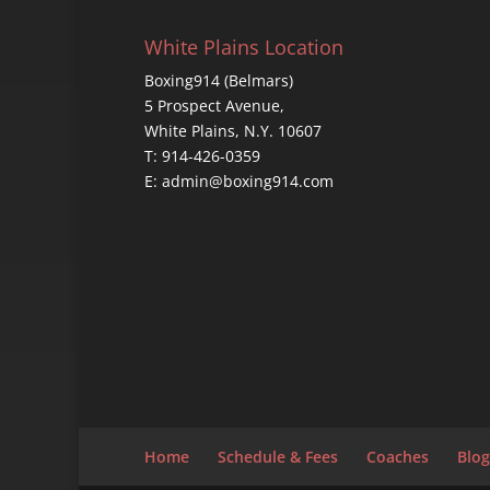
White Plains Location
Boxing914 (Belmars)
5 Prospect Avenue,
White Plains, N.Y. 10607
T: 914-426-0359
E: admin@boxing914.com
Home
Schedule & Fees
Coaches
Blog