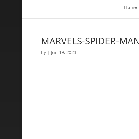
Home
MARVELS-SPIDER-MAN-
by
|
Jun 19, 2023